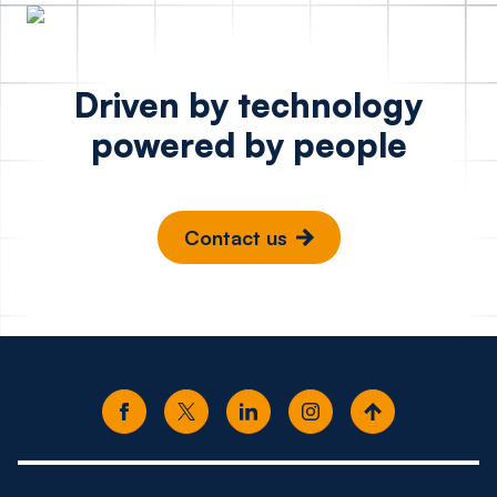
Driven by technology
powered by people
Contact us