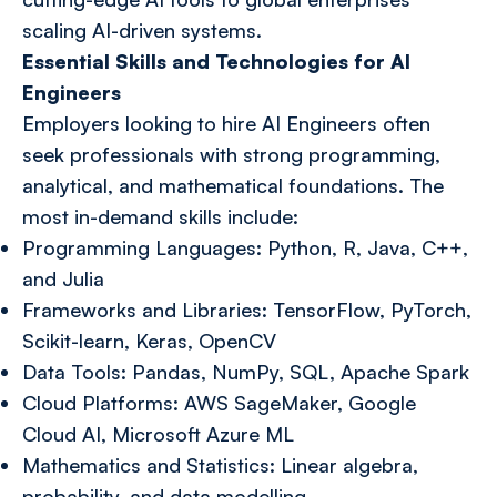
scaling AI-driven systems.
Essential Skills and Technologies for AI
Engineers
Employers looking to hire AI Engineers often
seek professionals with strong programming,
analytical, and mathematical foundations. The
most in-demand skills include:
Programming Languages: Python, R, Java, C++,
and Julia
Frameworks and Libraries: TensorFlow, PyTorch,
Scikit-learn, Keras, OpenCV
Data Tools: Pandas, NumPy, SQL, Apache Spark
Cloud Platforms: AWS SageMaker, Google
Cloud AI, Microsoft Azure ML
Mathematics and Statistics: Linear algebra,
probability, and data modelling