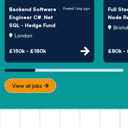
Backend Software
Full St
Posted 1 day ago
Engineer C# .Net
Node R
SQL - Hedge Fund
Bristo
London
£150k - £180k
£80k -
View all jobs