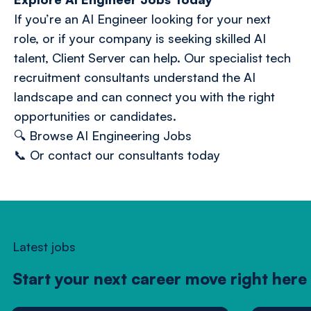
If you’re an AI Engineer looking for your next
role, or if your company is seeking skilled AI
talent, Client Server can help. Our specialist tech
recruitment consultants understand the AI
landscape and can connect you with the right
opportunities or candidates.
🔍
Browse AI Engineering Jobs
📞
Or contact our consultants today
Latest jobs
Start your next career move right here