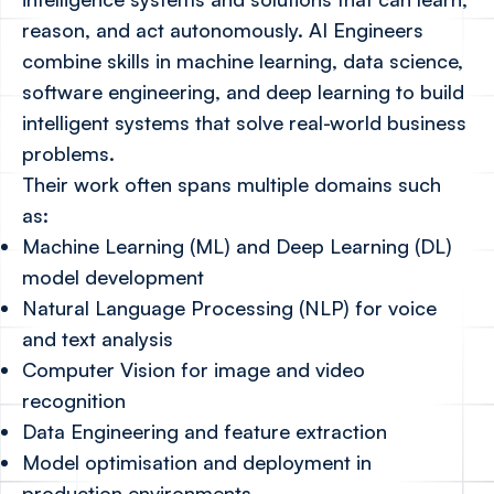
reason, and act autonomously. AI Engineers
combine skills in machine learning, data science,
software engineering, and deep learning to build
intelligent systems that solve real-world business
problems.
Their work often spans multiple domains such
as:
Machine Learning (ML) and Deep Learning (DL)
model development
Natural Language Processing (NLP) for voice
and text analysis
Computer Vision for image and video
recognition
Data Engineering and feature extraction
Model optimisation and deployment in
production environments