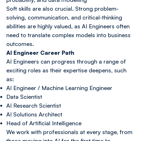
Soft skills are also crucial. Strong problem-
solving, communication, and critical-thinking
abilities are highly valued, as AI Engineers often
need to translate complex models into business
outcomes.
AI Engineer Career Path
AI Engineers can progress through a range of
exciting roles as their expertise deepens, such
as:
AI Engineer / Machine Learning Engineer
Data Scientist
AI Research Scientist
AI Solutions Architect
Head of Artificial Intelligence
We work with professionals at every stage, from
those moving into AI for the first time to