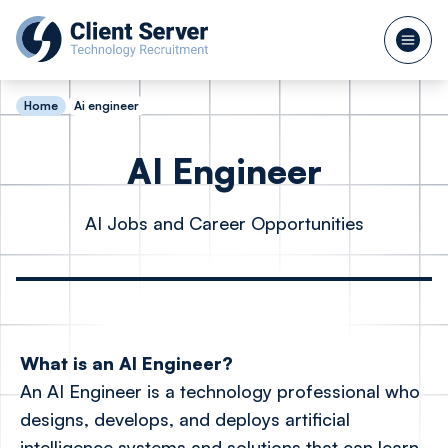
Home
Ai engineer
AI Engineer
AI Jobs and Career Opportunities
What is an AI Engineer?
An AI Engineer is a technology professional who
designs, develops, and deploys artificial
intelligence systems and solutions that can learn,