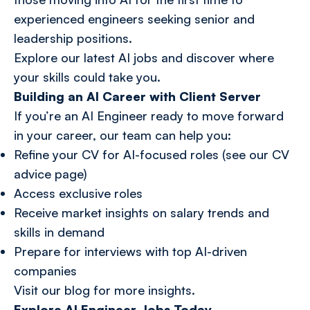
experienced engineers seeking senior and
leadership positions.
Explore our latest
AI jobs
and discover where
your skills could take you.
Building an AI Career with Client Server
If you’re an AI Engineer ready to move forward
in your career, our team can help you:
Refine your CV for AI-focused roles (see our CV
advice page)
Access exclusive roles
Receive market insights on salary trends and
skills in demand
Prepare for interviews with top AI-driven
companies
Visit
our blog
for more insights.
Explore AI Engineer Jobs Today