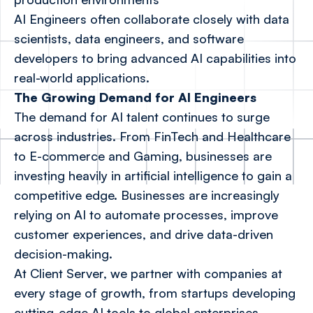
AI Engineers often collaborate closely with data
scientists, data engineers, and software
developers to bring advanced AI capabilities into
real-world applications.
The Growing Demand for AI Engineers
The demand for AI talent continues to surge
across industries. From FinTech and Healthcare
to E-commerce and Gaming, businesses are
investing heavily in artificial intelligence to gain a
competitive edge. Businesses are increasingly
relying on AI to automate processes, improve
customer experiences, and drive data-driven
decision-making.
At Client Server, we partner with companies at
every stage of growth, from startups developing
cutting-edge AI tools to global enterprises