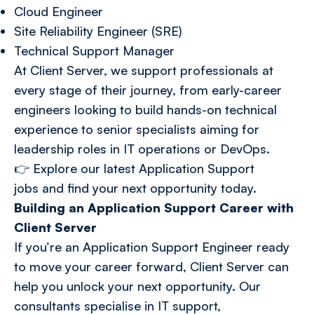
Cloud Engineer
Site Reliability Engineer (SRE)
Technical Support Manager
At Client Server, we support professionals at
every stage of their journey, from early-career
engineers looking to build hands-on technical
experience to senior specialists aiming for
leadership roles in IT operations or DevOps.
👉
Explore our latest Application Support
jobs
and find your next opportunity today.
Building an Application Support Career with
Client Server
If you’re an Application Support Engineer ready
to move your career forward, Client Server can
help you unlock your next opportunity. Our
consultants specialise in IT support,