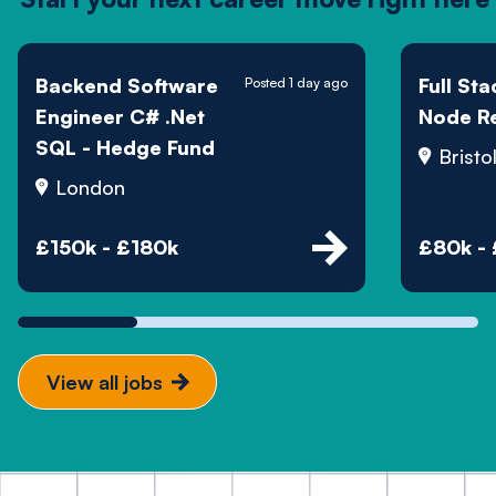
Backend Software
Full St
Posted 1 day ago
Engineer C# .Net
Node R
SQL - Hedge Fund
Bristo
London
£150k - £180k
£80k -
View all jobs