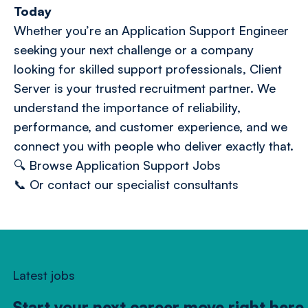
Today
Whether you’re an Application Support Engineer
seeking your next challenge or a company
looking for skilled support professionals, Client
Server is your trusted recruitment partner. We
understand the importance of reliability,
performance, and customer experience, and we
connect you with people who deliver exactly that.
🔍
Browse Application Support Jobs
📞 Or
contact our specialist consultants
Latest jobs
Start your next career move right here