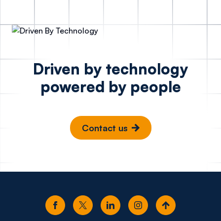
Driven by technology
powered by people
Contact us