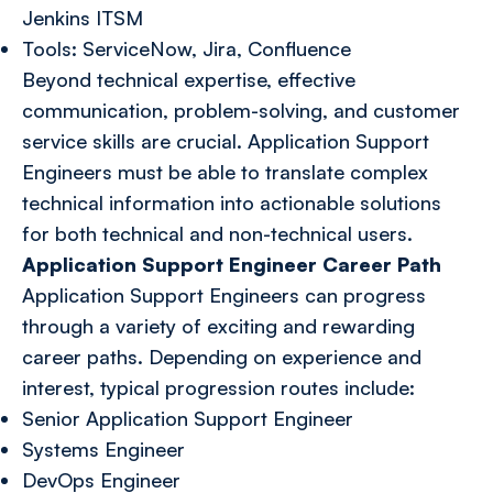
Jenkins ITSM
Tools: ServiceNow, Jira, Confluence
Beyond technical expertise, effective
communication, problem-solving, and customer
service skills are crucial. Application Support
Engineers must be able to translate complex
technical information into actionable solutions
for both technical and non-technical users.
Application Support Engineer Career Path
Application Support Engineers can progress
through a variety of exciting and rewarding
career paths. Depending on experience and
interest, typical progression routes include:
Senior Application Support Engineer
Systems Engineer
DevOps Engineer