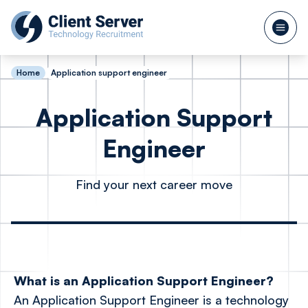
Home
Application support engineer
Application Support
Engineer
Find your next career move
What is an Application Support Engineer?
An Application Support Engineer is a technology