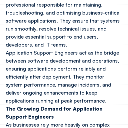
professional responsible for maintaining,
troubleshooting, and optimising business-critical
software applications. They ensure that systems
run smoothly, resolve technical issues, and
provide essential support to end users,
developers, and IT teams.
Application Support Engineers act as the bridge
between software development and operations,
ensuring applications perform reliably and
efficiently after deployment. They monitor
system performance, manage incidents, and
deliver ongoing enhancements to keep
applications running at peak performance.
The Growing Demand for Application
Support Engineers
As businesses rely more heavily on complex