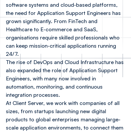
software systems and cloud-based platforms,
the need for Application Support Engineers has
grown significantly. From FinTech and
Healthcare to E-commerce and SaaS,
organisations require skilled professionals who
can keep mission-critical applications running
24/7.
The rise of DevOps and Cloud Infrastructure has
also expanded the role of Application Support
Engineers, with many now involved in
automation, monitoring, and continuous
integration processes.
At Client Server, we work with companies of all
sizes, from startups launching new digital
products to global enterprises managing large-
scale application environments, to connect them