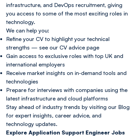
infrastructure, and DevOps recruitment, giving
you access to some of the most exciting roles in
technology.
We can help you:
Refine your CV to highlight your technical
strengths — see our CV advice page
Gain access to exclusive roles with top UK and
international employers
Receive market insights on in-demand tools and
technologies
Prepare for interviews with companies using the
latest infrastructure and cloud platforms
Stay ahead of industry trends by visiting our
Blog
for expert insights, career advice, and
technology updates.
Explore Application Support Engineer Jobs