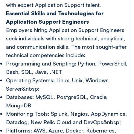
with expert Application Support talent.
Essential Skills and Technologies for
Application Support Engineers
Employers hiring Application Support Engineers
seek individuals with strong technical, analytical,
and communication skills. The most sought-after
technical competencies include:
Programming and Scripting: Python, PowerShell,
Bash, SQL, Java, .NET
Operating Systems: Linux, Unix, Windows
Server&nbsp;
Databases: MySQL, PostgreSQL, Oracle,
MongoDB
Monitoring Tools: Splunk, Nagios, AppDynamics,
Datadog, New Relic Cloud and DevOps&nbsp;
Platforms: AWS, Azure, Docker, Kubernetes,