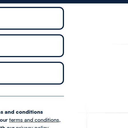
s and conditions
 our
terms and conditions
,
th our
privacy policy
.