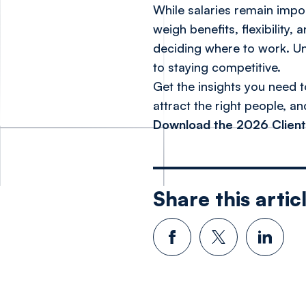
While salaries remain impo
weigh benefits, flexibility
deciding where to work. Und
to staying competitive.
Get the insights you need t
attract the right people, a
Download the 2026 Client
Share this artic