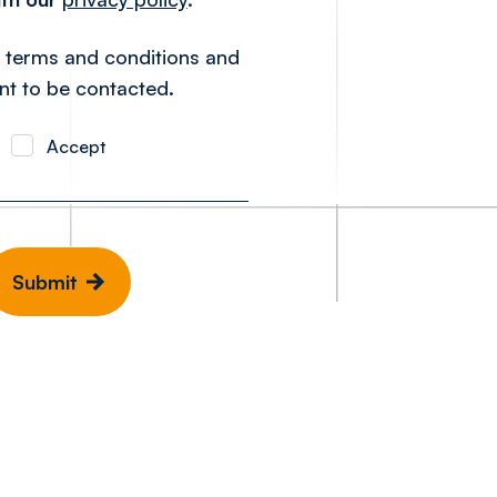
e terms and conditions and
nt to be contacted.
Accept
Submit