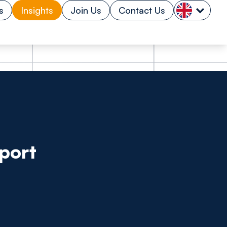
s
Insights
Join Us
Contact Us
port