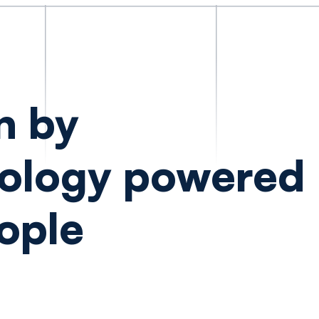
n by
ology powered
ople