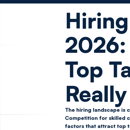
Hiring
2026
Top Ta
Reall
The hiring landscape is 
Competition for skilled c
factors that attract top 