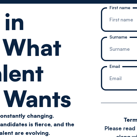
First name
 in
:
What
Surname
lent
Email
y Wants
constantly changing.
Term
andidates is fierce, and the
Please read
talent are evolving.
along wi