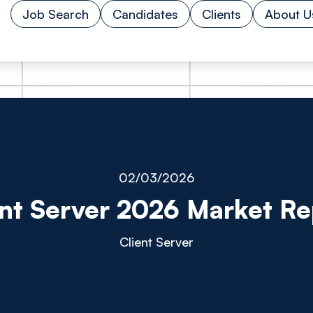
Job Search
Candidates
Clients
About U
02/03/2026
ent Server 2026 Market Re
Client Server