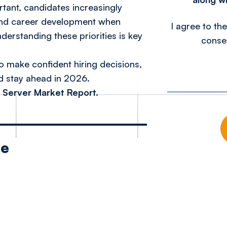
rtant, candidates increasingly
, and career development when
I agree to th
erstanding these priorities is key
conse
o make confident hiring decisions,
nd stay ahead in 2026.
 Server Market Report.
le