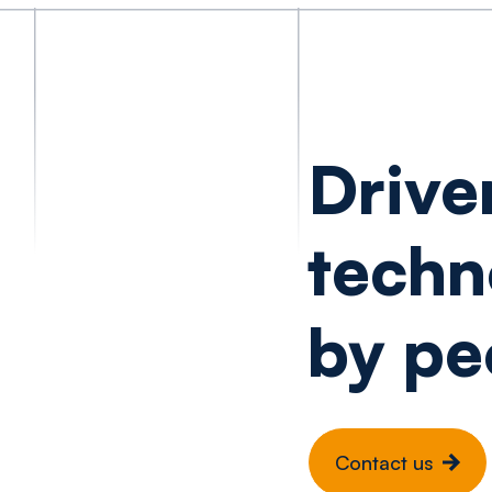
Drive
techn
by pe
Contact us