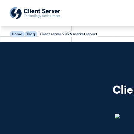
Home
Blog
Client server 2026 market report
Cli