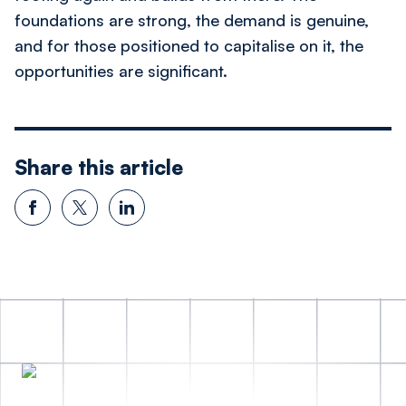
foundations are strong, the demand is genuine,
and for those positioned to capitalise on it, the
opportunities are significant.
Share this article