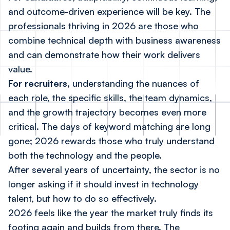
and outcome-driven experience will be key. The
professionals thriving in 2026 are those who
combine technical depth with business awareness
and can demonstrate how their work delivers
value.
For recruiters,
understanding the nuances of
each role, the specific skills, the team dynamics,
and the growth trajectory becomes even more
critical. The days of keyword matching are long
gone; 2026 rewards those who truly understand
both the technology and the people.
After several years of uncertainty, the sector is no
longer asking if it should invest in technology
talent, but how to do so effectively.
2026 feels like the year the market truly finds its
footing again and builds from there. The