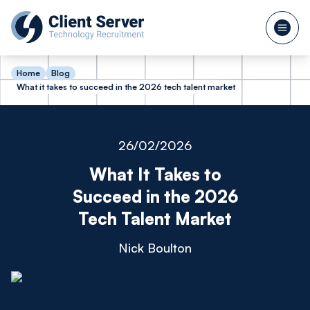
Home
Blog
What it takes to succeed in the 2026 tech talent market
26/02/2026
What It Takes to
Succeed in the 2026
Tech Talent Market
Nick Boulton