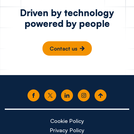
Driven by technology
powered by people
Contact us
Cookie Policy
Privacy Policy