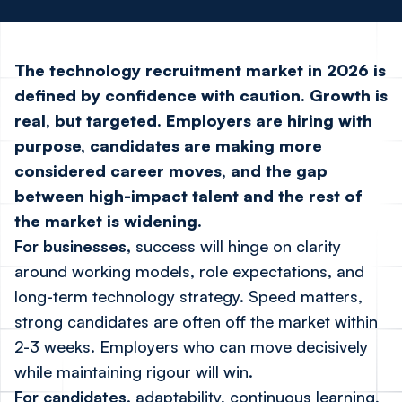
The technology recruitment market in 2026 is
defined by confidence with caution. Growth is
real, but targeted. Employers are hiring with
purpose, candidates are making more
considered career moves, and the gap
between high-impact talent and the rest of
the market is widening.
For businesses,
success will hinge on clarity
around working models, role expectations, and
long-term technology strategy. Speed matters,
strong candidates are often off the market within
2-3 weeks. Employers who can move decisively
while maintaining rigour will win.
For candidates,
adaptability, continuous learning,