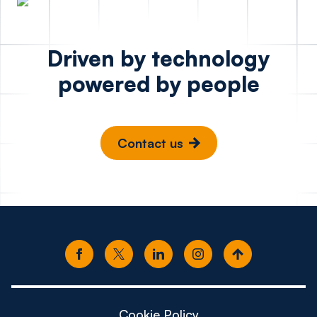
Driven by technology
powered by people
Contact us
Cookie Policy