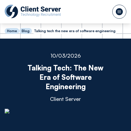
Home
Blog
Talking tech the new era of software engineering
10/03/2026
Talking Tech: The New
Era of Software
Engineering
Client Server