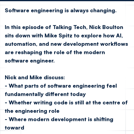
Software engineering is always changing.
In this episode of Talking Tech,
Nick Boulton
sits down with
Mike Spitz
to explore how AI,
automation, and new development workflows
are reshaping the role of the modern
software engineer.
Nick and Mike discuss:
- What parts of software engineering feel
fundamentally different today
- Whether writing code is still at the centre of
the engineering role
- Where modern development is shifting
toward