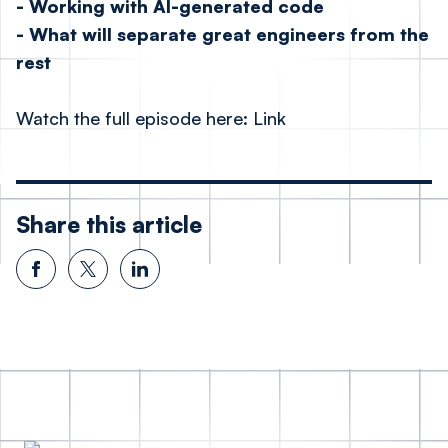
- Working with AI-generated code
- What will separate great engineers from the
rest
Watch the full episode here:
Link
Share this article