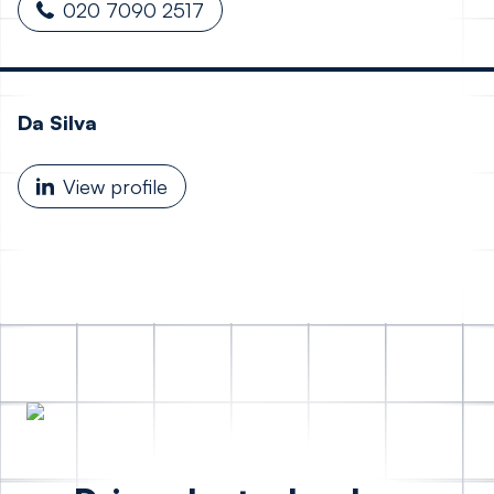
020 7090 2517
Da Silva
View profile