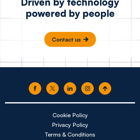
Driven by technology
powered by people
Contact us
Cookie Policy
Privacy Policy
Terms & Conditions