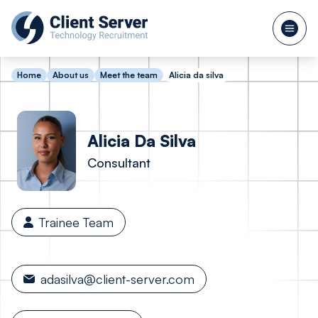
Home
About us
Meet the team
Alicia da silva
Alicia
Da Silva
Consultant
Trainee Team
adasilva@client-server.com