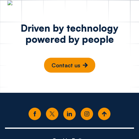
Driven by technology
powered by people
Contact us