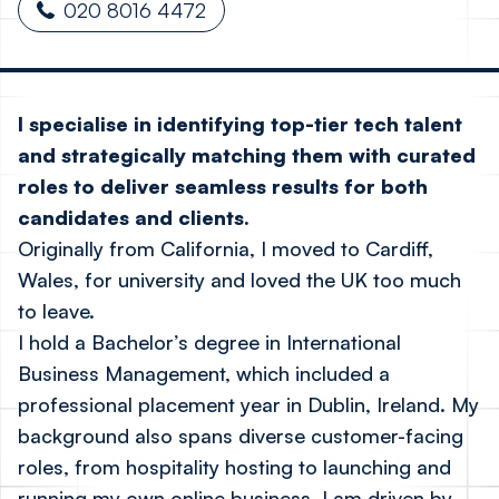
020 8016 4472
I specialise in identifying top-tier tech talent
and strategically matching them with curated
roles to deliver seamless results for both
candidates and clients.
Originally from California, I moved to Cardiff,
Wales, for university and loved the UK too much
to leave.
I hold a Bachelor’s degree in International
Business Management, which included a
professional placement year in Dublin, Ireland. My
background also spans diverse customer-facing
roles, from hospitality hosting to launching and
running my own online business. I am driven by