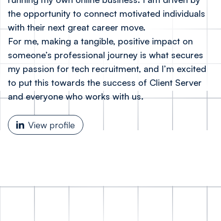
the opportunity to connect motivated individuals
with their next great career move.
For me, making a tangible, positive impact on
someone’s professional journey is what secures
my passion for tech recruitment, and I’m excited
to put this towards the success of Client Server
and everyone who works with us.
View profile