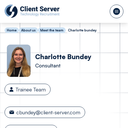
Home
About us
Meet the team
Charlotte bundey
Charlotte
Bundey
Consultant
Trainee Team
cbundey@client-server.com