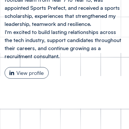
appointed Sports Prefect, and received a sports
scholarship, experiences that strengthened my
leadership, teamwork and resilience.
I'm excited to build lasting relationships across
the tech industry, support candidates throughout
their careers, and continue growing as a
recruitment consultant.
View profile