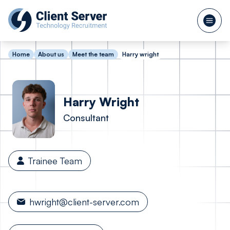
Home
About us
Meet the team
Harry wright
Harry
Wright
Consultant
Trainee Team
hwright@client-server.com