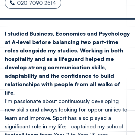
020 7090 2514
I studied Business, Economics and Psychology
at A-level before balancing two part-time
roles alongside my studies. Working in both
hospitality and as a lifeguard helped me
develop strong communication skills,
adaptability and the confidence to build
relationships with people from all walks of
life.
I'm passionate about continuously developing
new skills and always looking for opportunities to
learn and improve. Sport has also played a
significant role in my life; I captained my school
football team from Year 7 to Year 13, was