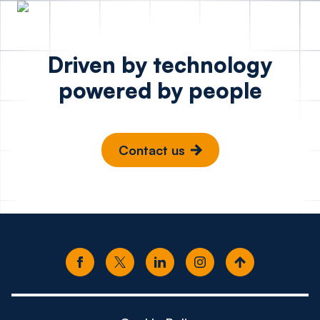
Driven by technology
powered by people
Contact us