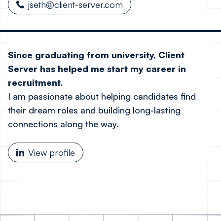
jseth@client-server.com
Since graduating from university, Client
Server has helped me start my career in
recruitment.
I am passionate about helping candidates find
their dream roles and building long-lasting
connections along the way.
View profile