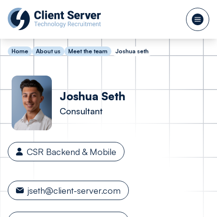
Home
About us
Meet the team
Joshua seth
Joshua
Seth
Consultant
CSR Backend & Mobile
jseth@client-server.com