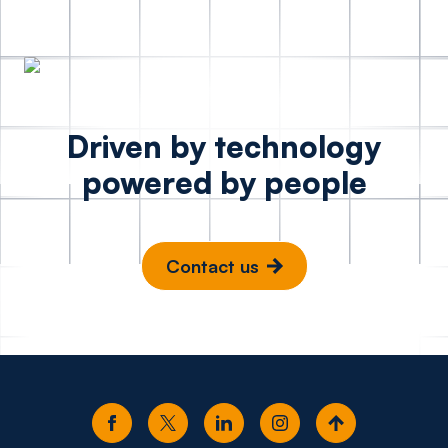
Driven by technology
powered by people
Contact us