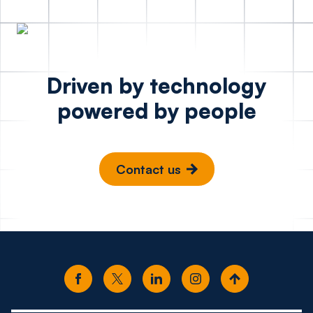
Driven by technology
powered by people
Contact us