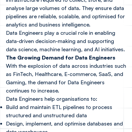
analyse large volumes of data. They ensure data
pipelines are reliable, scalable, and optimised for
analytics and business intelligence.
Data Engineers play a crucial role in enabling
data-driven decision-making and supporting
data science, machine learning, and AI initiatives.
The Growing Demand for Data Engineers
With the explosion of data across industries such
as FinTech, Healthcare, E-commerce, SaaS, and
Gaming, the demand for Data Engineers
continues to increase.
Data Engineers help organisations to:
Build and maintain ETL pipelines to process
structured and unstructured data
Design, implement, and optimise databases and
data warehouses