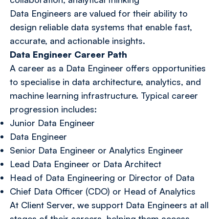
Data Engineers are valued for their ability to
design reliable data systems that enable fast,
accurate, and actionable insights.
Data Engineer Career Path
A career as a Data Engineer offers opportunities
to specialise in data architecture, analytics, and
machine learning infrastructure. Typical career
progression includes:
Junior Data Engineer
Data Engineer
Senior Data Engineer or Analytics Engineer
Lead Data Engineer or Data Architect
Head of Data Engineering or Director of Data
Chief Data Officer (CDO) or Head of Analytics
At Client Server, we support Data Engineers at all
stages of their careers, helping them access