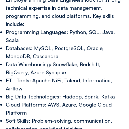
technical expertise in data management,
programming, and cloud platforms. Key skills
include:
Programming Languages: Python, SQL, Java,
Scala
Databases: MySQL, PostgreSQL, Oracle,
MongoDB, Cassandra
Data Warehousing: Snowflake, Redshift,
BigQuery, Azure Synapse
ETL Tools: Apache NiFi, Talend, Informatica,
Airflow
Big Data Technologies: Hadoop, Spark, Kafka
Cloud Platforms: AWS, Azure, Google Cloud
Platform
Soft Skills: Problem-solving, communication,
collaboration, analytical thinking