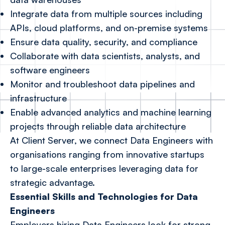
Integrate data from multiple sources including
APIs, cloud platforms, and on-premise systems
Ensure data quality, security, and compliance
Collaborate with data scientists, analysts, and
software engineers
Monitor and troubleshoot data pipelines and
infrastructure
Enable advanced analytics and machine learning
projects through reliable data architecture
At Client Server, we connect Data Engineers with
organisations ranging from innovative startups
to large-scale enterprises leveraging data for
strategic advantage.
Essential Skills and Technologies for Data
Engineers
Employers hiring Data Engineers look for strong