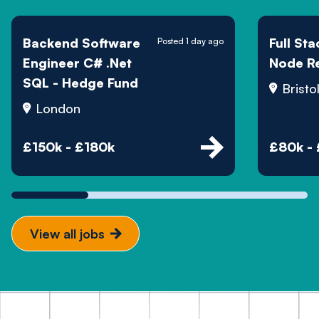
Backend Software
Full St
Posted 1 day ago
Engineer C# .Net
Node R
SQL - Hedge Fund
Bristo
London
£150k - £180k
£80k -
View all jobs