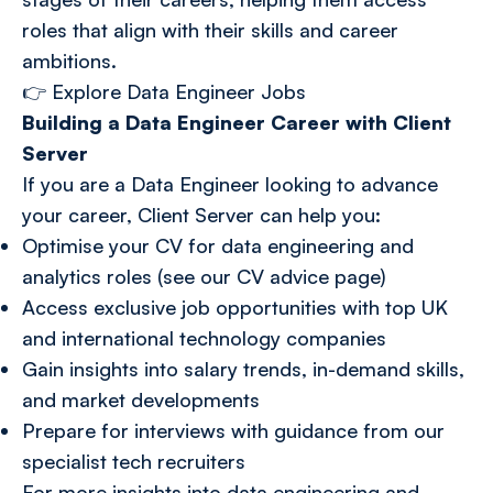
roles that align with their skills and career
ambitions.
👉
Explore Data Engineer Jobs
Building a Data Engineer Career with Client
Server
If you are a Data Engineer looking to advance
your career, Client Server can help you:
Optimise your CV for data engineering and
analytics roles (see our CV advice page)
Access exclusive job opportunities with top UK
and international technology companies
Gain insights into salary trends, in-demand skills,
and market developments
Prepare for interviews with guidance from our
specialist tech recruiters
For more insights into data engineering and