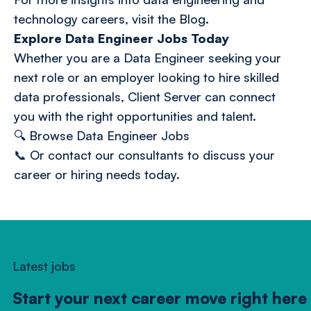
technology careers, visit the
Blog
.
Explore Data Engineer Jobs Today
Whether you are a Data Engineer seeking your
next role or an employer looking to hire skilled
data professionals, Client Server can connect
you with the right opportunities and talent.
🔍
Browse Data Engineer Jobs
📞 Or
contact our consultants
to discuss your
career or hiring needs today.
Latest jobs
Start your next career move right here