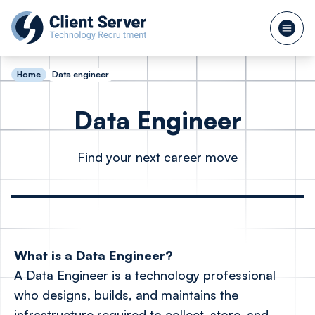
Home
Data engineer
Data Engineer
Find your next career move
What is a Data Engineer?
A Data Engineer is a technology professional
who designs, builds, and maintains the
infrastructure required to collect, store, and