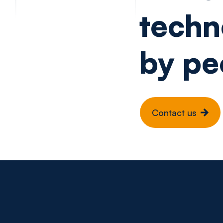
techn
by pe
Contact us