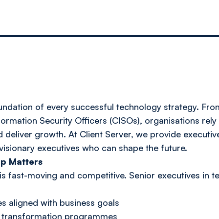
oundation of every successful technology strategy. Fr
formation Security Officers (CISOs), organisations rely
d deliver growth. At Client Server, we provide executiv
visionary executives who can shape the future.
p Matters
 fast-moving and competitive. Senior executives in tec
es aligned with business goals
al transformation programmes