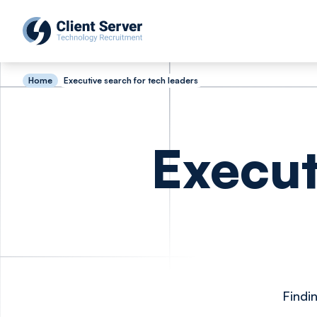
Home
Executive search for tech leaders
Execut
Findi