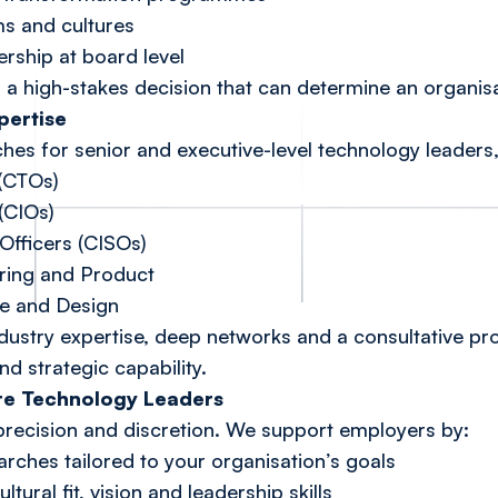
ms and cultures
rship at board level
is a high-stakes decision that can determine an organis
pertise
es for senior and executive-level technology leaders,
 (CTOs)
(CIOs)
Officers (CISOs)
ering and Product
re and Design
stry expertise, deep networks and a consultative proc
nd strategic capability.
re Technology Leaders
precision and discretion. We support employers by:
rches tailored to your organisation’s goals
tural fit, vision and leadership skills