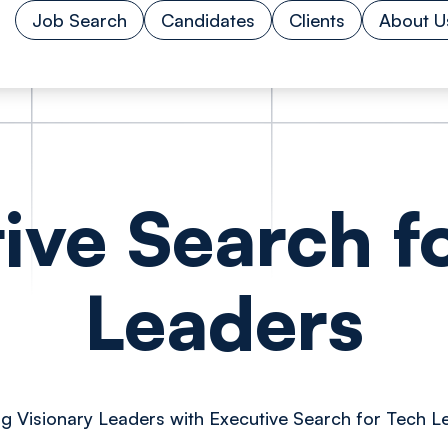
Job Search
Candidates
Clients
About U
ive Search f
Leaders
ng Visionary Leaders with Executive Search for Tech L