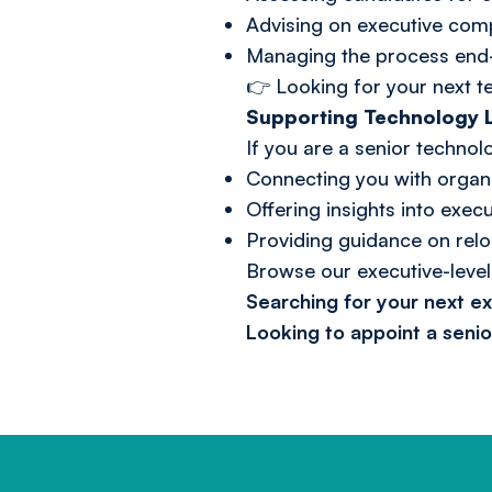
Advising on executive com
Managing the process end-
👉 Looking for your next 
Supporting Technology L
If you are a senior techno
Connecting you with organi
Offering insights into exe
Providing guidance on relo
Browse our
executive-level
Searching for your next e
Looking to appoint a seni