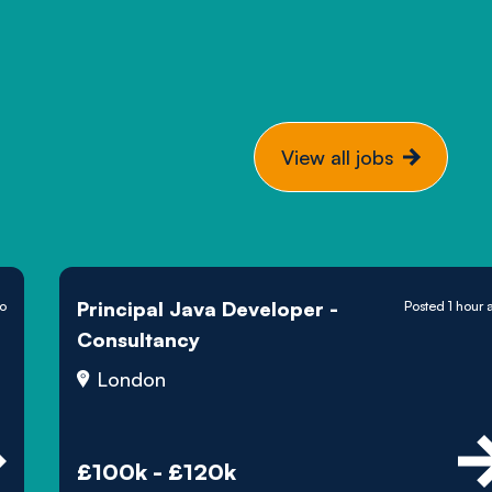
View all jobs
Principal Java Developer -
go
Posted 1 hour 
Consultancy
London
£100k - £120k