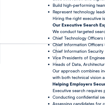
Build high-performing tea
Represent technology leade
Hiring the right executive 
Our Executive Search Ex
We conduct targeted search
Chief Technology Officers
Chief Information Officers 
Chief Information Security 
Vice Presidents of Engine
Heads of Data, Architectu
Our approach combines indu
with both technical vision a
Helping Employers Secu
Executive search requires 
Conducting confidential sea
Assessing candidates for cul