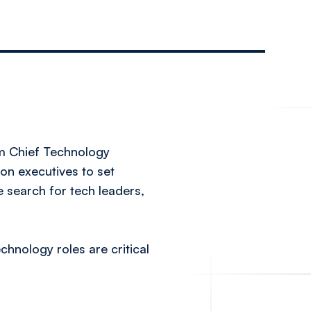
om Chief Technology
 on executives to set
e search for tech leaders,
hnology roles are critical