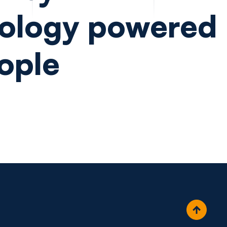
ology powered
ople