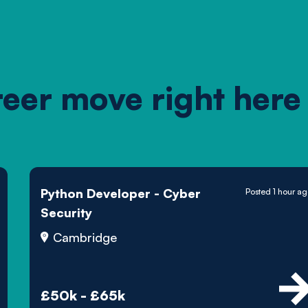
reer move right here
Python Developer - Cyber
Posted 1 hour a
Security
Cambridge
£50k - £65k