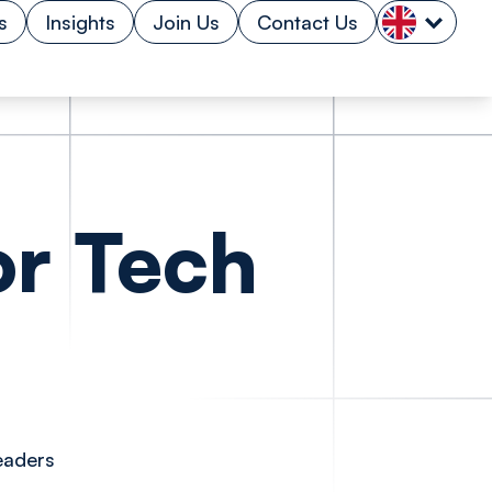
s
Insights
Join Us
Contact Us
or Tech
eaders