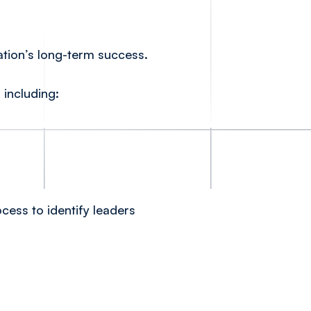
ation’s long-term success.
 including:
ess to identify leaders