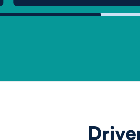
Drive