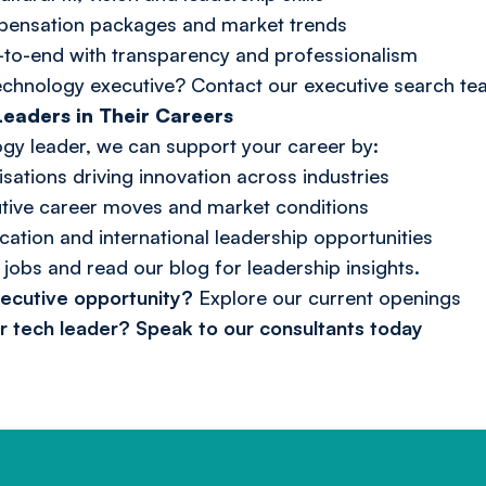
pensation packages and market trends
to-end with transparency and professionalism
technology executive?
Contact our executive search t
eaders in Their Careers
logy leader, we can support your career by:
sations driving innovation across industries
cutive career moves and market conditions
cation and international leadership opportunities
 jobs
and read our
blog
for leadership insights.
xecutive opportunity?
Explore our current openings
or tech leader?
Speak to our consultants today