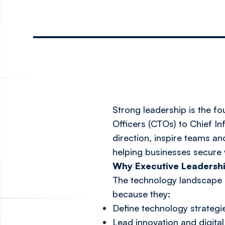
Strong leadership is the f
Officers (CTOs) to Chief In
direction, inspire teams an
helping businesses secure 
Why Executive Leadershi
The technology landscape is
because they:
Define technology strategi
Lead innovation and digit