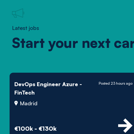
Latest jobs
Start your next ca
DevOps Engineer Azure -
Posted 23 hours ago
FinTech
Madrid
€100k - €130k