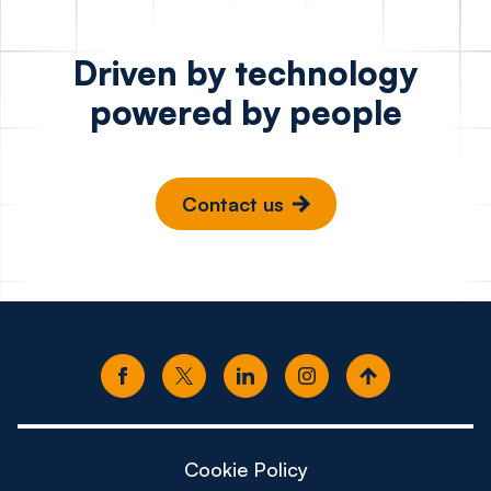
Driven by technology
powered by people
Contact us
Cookie Policy