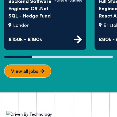
Backend Software
Full Sta
Posted 6 hours ago
Engineer C# .Net
Engine
SQL - Hedge Fund
React A
London
Bristo
£150k - £180k
£80k -
View all jobs