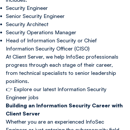
Security Engineer
Senior Security Engineer
Security Architect
Security Operations Manager
Head of Information Security or Chief
Information Security Officer (CISO)
At Client Server, we help InfoSec professionals
progress through each stage of their career,
from technical specialists to senior leadership
positions.
👉
Explore our latest Information Security
Engineer jobs
Building an Information Security Career with
Client Server
Whether you are an experienced InfoSec
Engineer or just entering the cybersecurity field,