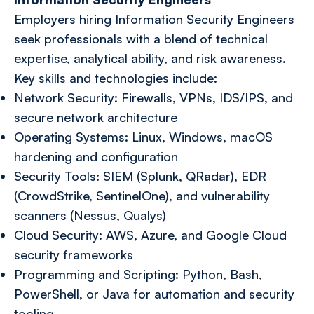
Employers hiring Information Security Engineers
seek professionals with a blend of technical
expertise, analytical ability, and risk awareness.
Key skills and technologies include:
Network Security: Firewalls, VPNs, IDS/IPS, and
secure network architecture
Operating Systems: Linux, Windows, macOS
hardening and configuration
Security Tools: SIEM (Splunk, QRadar), EDR
(CrowdStrike, SentinelOne), and vulnerability
scanners (Nessus, Qualys)
Cloud Security: AWS, Azure, and Google Cloud
security frameworks
Programming and Scripting: Python, Bash,
PowerShell, or Java for automation and security
tooling