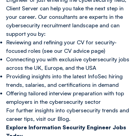
Client Server can help you take the next step in
your career. Our consultants are experts in the
cybersecurity recruitment landscape and can
support you by:
Reviewing and refining your CV for security-
focused roles (see our CV advice page)
Connecting you with exclusive cybersecurity jobs
across the UK, Europe, and the USA
Providing insights into the latest InfoSec hiring
trends, salaries, and certifications in demand
Offering tailored interview preparation with top
employers in the cybersecurity sector
For further insights into cybersecurity trends and
career tips, visit our
Blog
.
Explore Information Security Engineer Jobs
Today