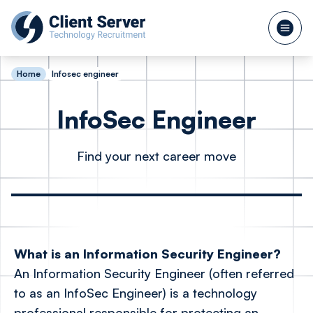
Home
Infosec engineer
InfoSec Engineer
Find your next career move
What is an Information Security Engineer?
An Information Security Engineer (often referred
to as an InfoSec Engineer) is a technology
professional responsible for protecting an