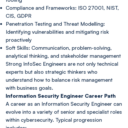
Compliance and Frameworks: ISO 27001, NIST,
CIS, GDPR
Penetration Testing and Threat Modelling:
Identifying vulnerabilities and mitigating risk
proactively
Soft Skills: Communication, problem-solving,
analytical thinking, and stakeholder management
Strong InfoSec Engineers are not only technical
experts but also strategic thinkers who
understand how to balance risk management
with business goals.
Information Security Engineer Career Path
A career as an Information Security Engineer can
evolve into a variety of senior and specialist roles
within cybersecurity. Typical progression
includes: