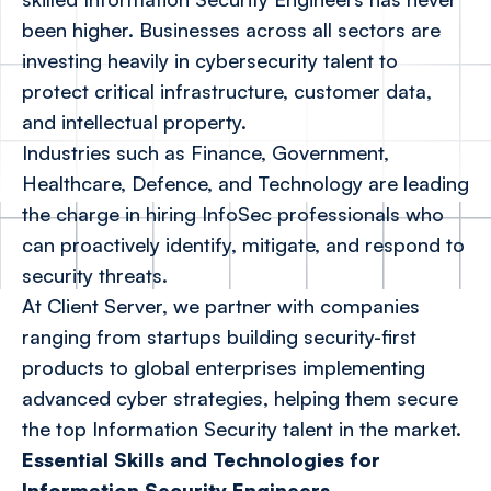
been higher. Businesses across all sectors are
investing heavily in cybersecurity talent to
protect critical infrastructure, customer data,
and intellectual property.
Industries such as Finance, Government,
Healthcare, Defence, and Technology are leading
the charge in hiring InfoSec professionals who
can proactively identify, mitigate, and respond to
security threats.
At Client Server, we partner with companies
ranging from startups building security-first
products to global enterprises implementing
advanced cyber strategies, helping them secure
the top Information Security talent in the market.
Essential Skills and Technologies for
Information Security Engineers