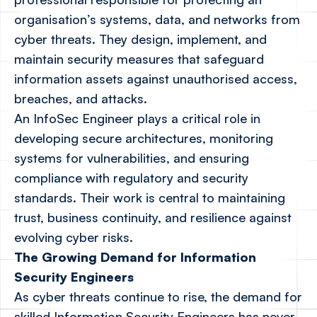
organisation’s systems, data, and networks from
cyber threats. They design, implement, and
maintain security measures that safeguard
information assets against unauthorised access,
breaches, and attacks.
An InfoSec Engineer plays a critical role in
developing secure architectures, monitoring
systems for vulnerabilities, and ensuring
compliance with regulatory and security
standards. Their work is central to maintaining
trust, business continuity, and resilience against
evolving cyber risks.
The Growing Demand for Information
Security Engineers
As cyber threats continue to rise, the demand for
skilled Information Security Engineers has never