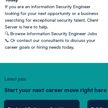
If you are an Information Security Engineer
looking for your next opportunity or a business
searching for exceptional security talent, Client
Server is here to help.
🔍
Browse Information Security Engineer Jobs
📞 O
r contact our consultants
to discuss your
career goals or hiring needs today.
Latest jobs
Start your next career move right here