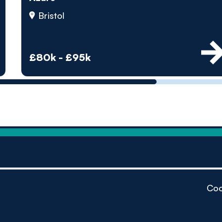
by pe
Bristol
Contact us
£80k - £95k
Coo