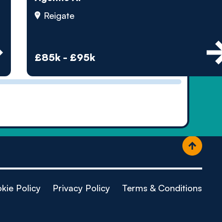
ople
Reigate
£85k - £95k
kie Policy
Privacy Policy
Terms & Conditions