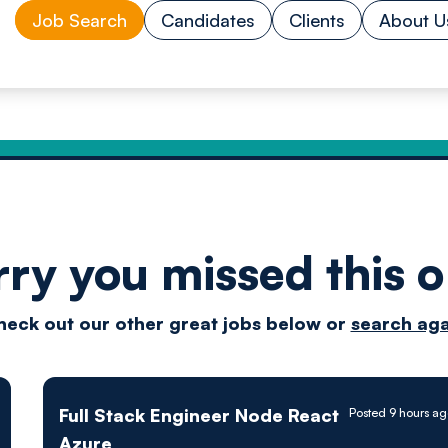
Job Search
Candidates
Clients
About U
rry you missed this o
Drive
heck out our other great jobs below or
search aga
techn
Full Stack Engineer Node React
Posted 9 hours a
Azure