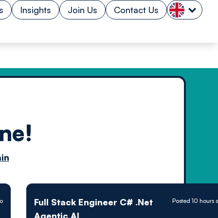
s
Insights
Join Us
Contact Us
ne!
n by
in
ology powered
Full Stack Engineer C# .Net
go
Posted 10 hours 
Agentic AI