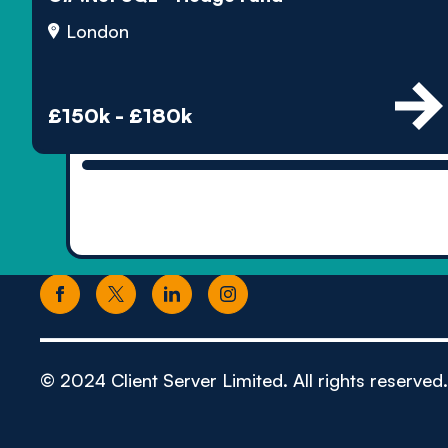
London
£150k - £180k
© 2024 Client Server Limited. All rights reserved.