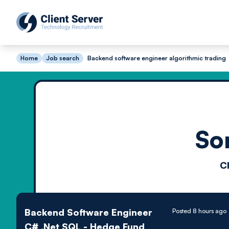
Home
Job search
Backend software engineer algorithmic trading
So
C
Backend Software Engineer
Posted 8 hours ago
C# .Net SQL - Hedge Fund