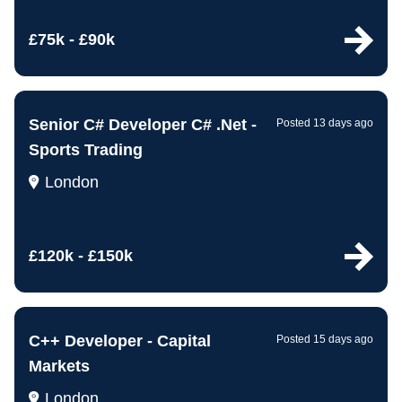
£75k - £90k
Senior C# Developer C# .Net -
Posted 13 days ago
Sports Trading
London
£120k - £150k
C++ Developer - Capital
Posted 15 days ago
Markets
London