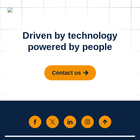
Driven by technology
powered by people
Contact us