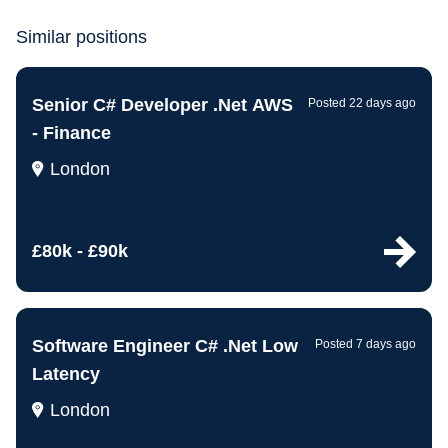
Similar positions
Senior C# Developer .Net AWS
Posted 22 days ago
- Finance
London
£80k - £90k
Software Engineer C# .Net Low
Posted 7 days ago
Latency
London