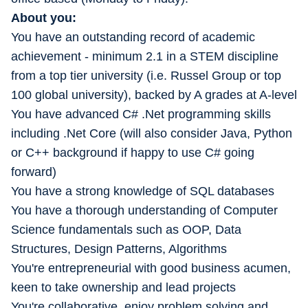
About you:
You have an outstanding record of academic
achievement - minimum 2.1 in a STEM discipline
from a top tier university (i.e. Russel Group or top
100 global university), backed by A grades at A-level
You have advanced C# .Net programming skills
including .Net Core (will also consider Java, Python
or C++ background if happy to use C# going
forward)
You have a strong knowledge of SQL databases
You have a thorough understanding of Computer
Science fundamentals such as OOP, Data
Structures, Design Patterns, Algorithms
You're entrepreneurial with good business acumen,
keen to take ownership and lead projects
You're collaborative, enjoy problem solving and