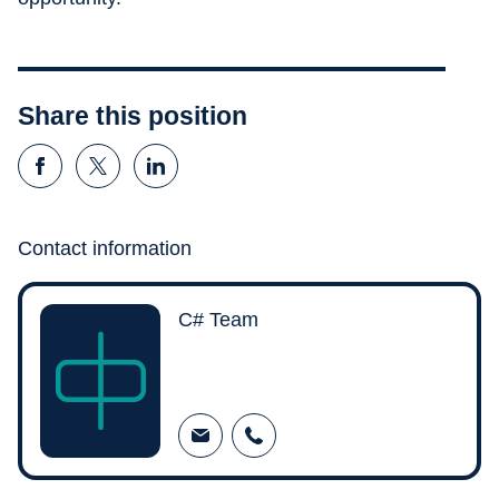
Share this position
Contact information
C# Team