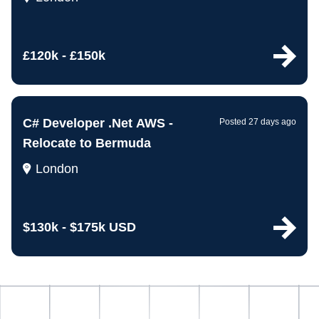
£120k - £150k
C# Developer .Net AWS -
Posted 27 days ago
Relocate to Bermuda
London
$130k - $175k USD