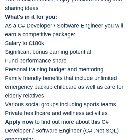
sharing ideas
What's in it for you:
As a C# Developer / Software Engineer you will
earn a competitive package:
Salary to £180k
Significant bonus earning potential
Fund performance share
Personal training budget and mentoring
Family friendly benefits that include unlimited
emergency backup childcare as well as care for
elderly relatives
Various social groups including sports teams
Private healthcare and wellness activities
Apply now
to find out more about this C#
Developer / Software Engineer (C# .Net SQL)
opportunity.