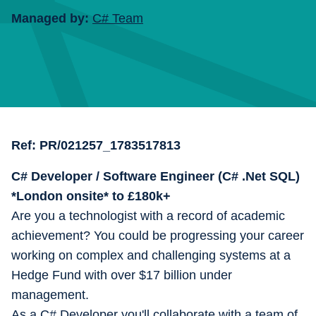
Managed by:
C# Team
Ref:
PR/021257_1783517813
C# Developer / Software Engineer (C# .Net SQL)
*London onsite* to £180k+
Are you a technologist with a record of academic
achievement? You could be progressing your career
working on complex and challenging systems at a
Hedge Fund with over $17 billion under
management.
As a C# Developer you'll collaborate with a team of