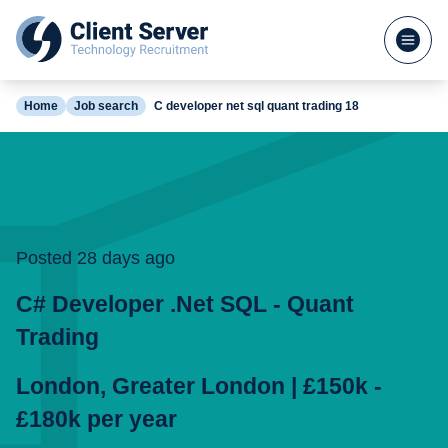
Home
Job search
C developer net sql quant trading 18
Posted 28 days ago
C# Developer .Net SQL - Quant
Trading
London
,
Greater London
|
£150k -
£180k
per
year