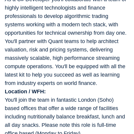
highly intelligent technologists and finance
professionals to develop algorithmic trading
systems working with a modern tech stack, with
opportunities for technical ownership from day one.
You'll partner with Quant teams to help architect
valuation, risk and pricing systems, delivering
massively scalable, high performance streaming
compute operations. You'll be equipped with all the
latest kit to help you succeed as well as learning
from industry experts on world finance.
Location / WFH:
You'll join the team in fantastic London (Soho)
based offices that offer a wide range of facilities
including nutritionally balance breakfast, lunch and
all day snacks. Please note this role is full-time
office based (Monday to Friday).