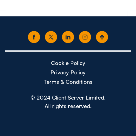
Cookie Policy
Privacy Policy
Terms & Conditions
© 2024 Client Server Limited.
All rights reserved.