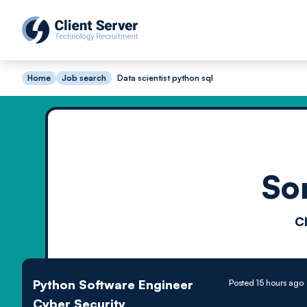
Home
Job search
Data scientist python sql
So
C
Python Software Engineer
Posted 15 hours ago
Cyber Security