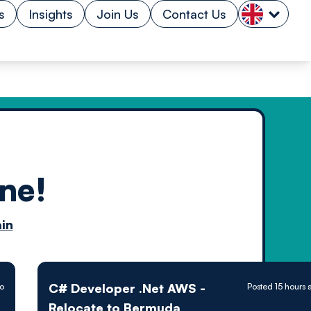
s
Insights
Join Us
Contact Us
ne!
n by
in
ology powered
C# Developer .Net AWS -
go
Posted 15 hours 
Relocate to Bermuda