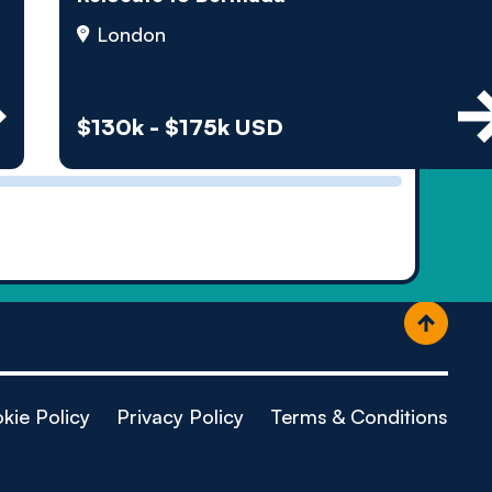
ople
London
$130k - $175k USD
kie Policy
Privacy Policy
Terms & Conditions