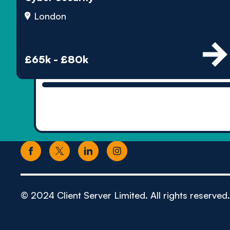
London
£65k - £80k
© 2024 Client Server Limited. All rights reserved.