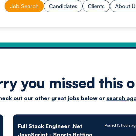
Job Search
Candidates
Clients
About U
rry you missed this o
Drive
heck out our other great jobs below or
search aga
techn
Full Stack Engineer .Net
Posted 15 hours a
JavaScript - Sports Betting