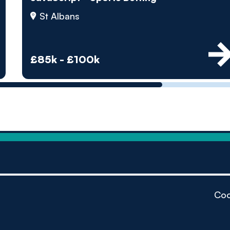
by pe
St Albans
Contact us
£85k - £100k
Coo