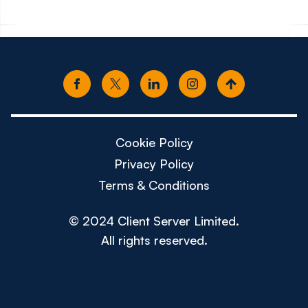
Cookie Policy
Privacy Policy
Terms & Conditions
© 2024 Client Server Limited.
All rights reserved.