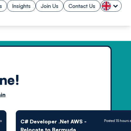
s
Insights
Join Us
Contact Us
ne!
n by
in
ology powered
C# Developer .Net AWS -
go
Posted 15 hours 
Relocate to Bermuda