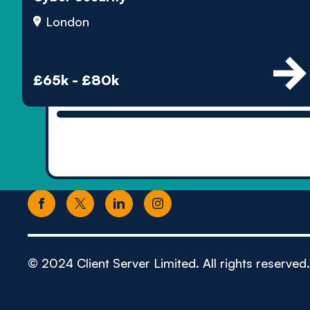
London
£65k - £80k
© 2024 Client Server Limited. All rights reserved.