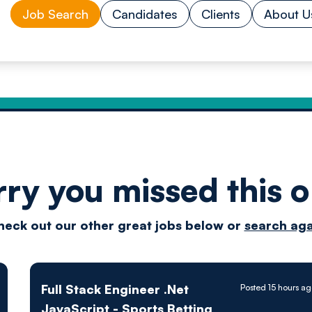
Job Search
Candidates
Clients
About U
rry you missed this o
Drive
heck out our other great jobs below or
search aga
techn
Full Stack Engineer .Net
Posted 15 hours a
JavaScript - Sports Betting