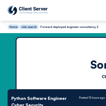
Home
Job search
Forward deployed engineer consultancy 2
So
C
Python Software Engineer
Posted 15 hours ago
Cyber Security