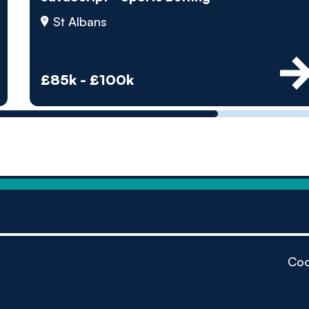
by pe
St Albans
Contact us
£85k - £100k
Coo