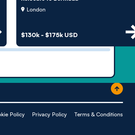
ople
London
$130k - $175k USD
kie Policy
Privacy Policy
Terms & Conditions