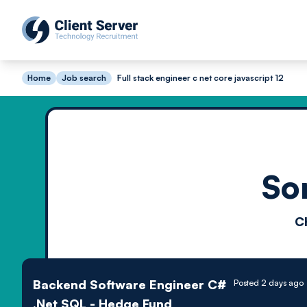
Home
Job search
Full stack engineer c net core javascript 12
So
C
Backend Software Engineer C#
Posted 2 days ago
.Net SQL - Hedge Fund