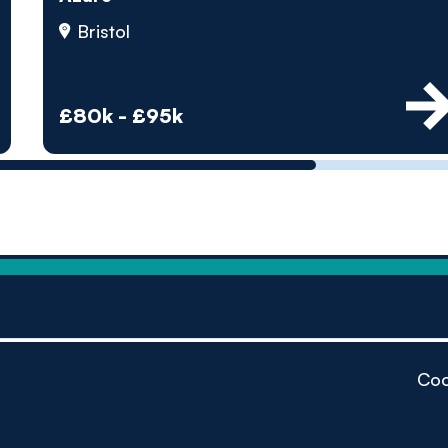
by pe
Bristol
Contact us
£80k - £95k
Coo