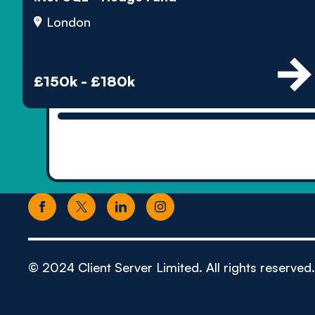
London
£150k - £180k
© 2024 Client Server Limited. All rights reserved.