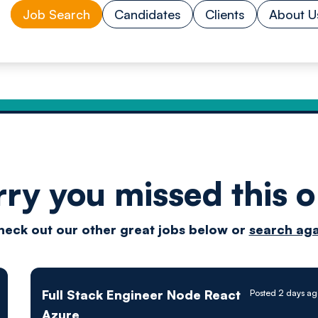
Job Search
Candidates
Clients
About U
rry you missed this o
Drive
heck out our other great jobs below or
search aga
techn
Full Stack Engineer Node React
Posted 2 days ag
Azure