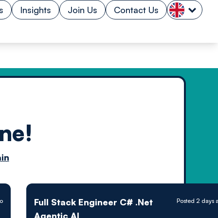
s
Insights
Join Us
Contact Us
ne!
n by
in
ology powered
Full Stack Engineer C# .Net
o
Posted 2 days 
Agentic AI