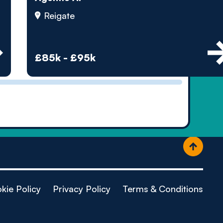
ople
Reigate
£85k - £95k
kie Policy
Privacy Policy
Terms & Conditions