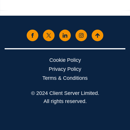
Cookie Policy
Privacy Policy
Terms & Conditions
© 2024 Client Server Limited.
All rights reserved.