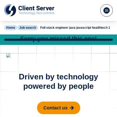
Home
Job search
Full stack engineer java javascript healthtech 1
Sorry you missed this one!
Check out our other great jobs below or
search again
Python Software
Full St
Posted 7 hours ago
Driven by technology
Engineer Cyber
.Net Jav
powered by people
Security
Sports 
London
St Alb
Contact us
£65k - £80k
£85k - 