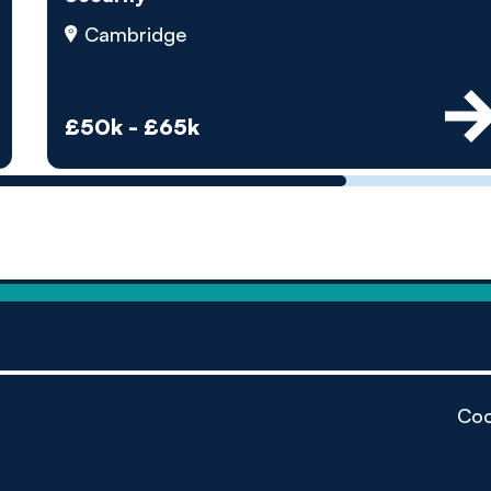
by pe
Cambridge
Contact us
£50k - £65k
Coo