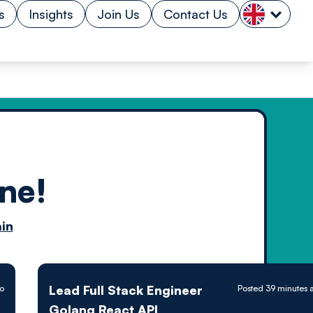
s
Insights
Join Us
Contact Us
ne!
n by
in
ology powered
Lead Full Stack Engineer
go
Posted 39 minutes 
Golang React API