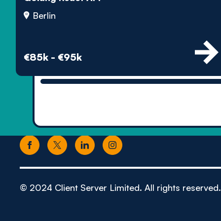
Berlin
€85k - €95k
© 2024 Client Server Limited. All rights reserved.