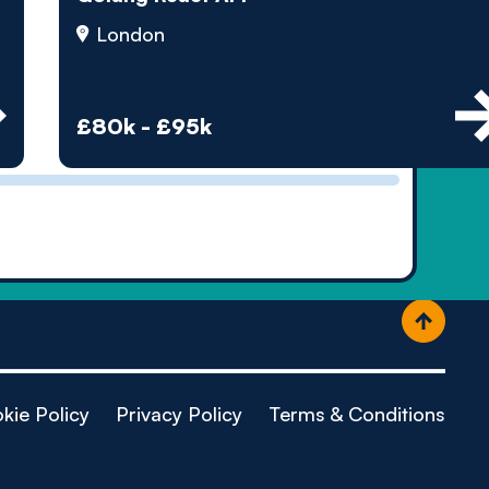
ople
London
£80k - £95k
kie Policy
Privacy Policy
Terms & Conditions