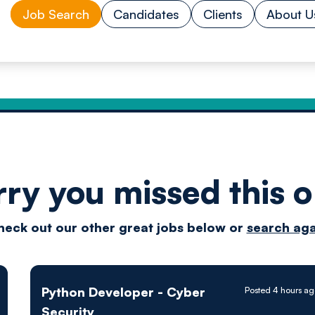
Job Search
Candidates
Clients
About U
rry you missed this o
Drive
heck out our other great jobs below or
search aga
techn
Python Developer - Cyber
Posted 4 hours a
Security