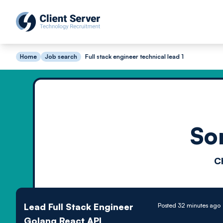
Home
Job search
Full stack engineer technical lead 1
So
C
Lead Full Stack Engineer
Posted 32 minutes ago
Golang React API