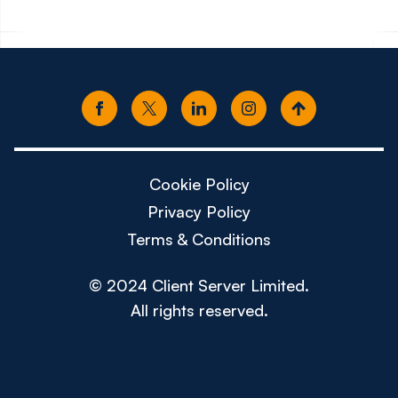
Cookie Policy
Privacy Policy
Terms & Conditions
© 2024 Client Server Limited.
All rights reserved.