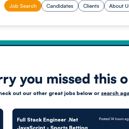
Job Search
Candidates
Clients
About U
rry you missed this o
Drive
heck out our other great jobs below or
search aga
techn
Full Stack Engineer .Net
Posted 14 hours a
JavaScript - Sports Betting