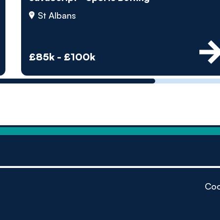
by pe
St Albans
Contact us
£85k - £100k
Coo