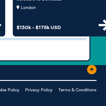
ople
London
$130k - $175k USD
kie Policy
Privacy Policy
Terms & Conditions