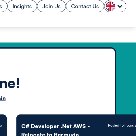
s
Insights
Join Us
Contact Us
ne!
n by
in
ology powered
C# Developer .Net AWS -
go
Posted 15 hours 
Relocate to Bermuda