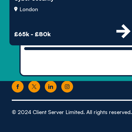
London
£65k - £80k
© 2024 Client Server Limited. All rights reserved.