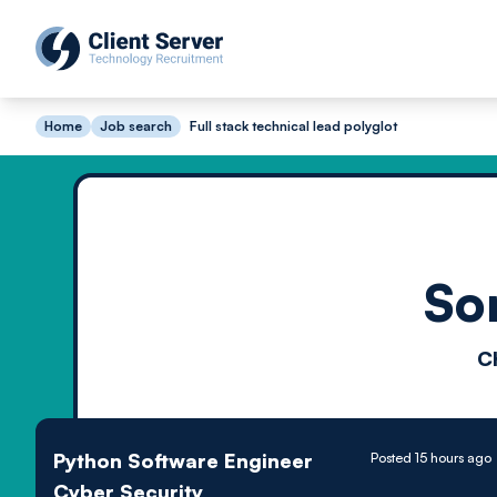
Home
Job search
Full stack technical lead polyglot
So
C
Python Software Engineer
Posted 15 hours ago
Cyber Security