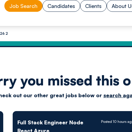
Job Search
Candidates
Clients
About U
 26 2
rry you missed this o
Drive
heck out our other great jobs below or
search aga
techn
Full Stack Engineer Node
Posted 10 hours a
React Azure