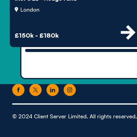
London
£150k - £180k
© 2024 Client Server Limited. All rights reserved.