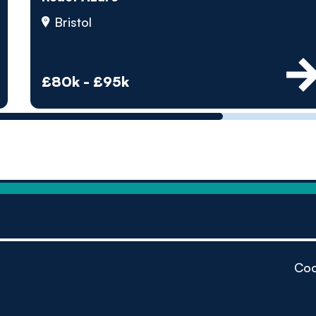
by pe
Bristol
Contact us
£80k - £95k
Coo