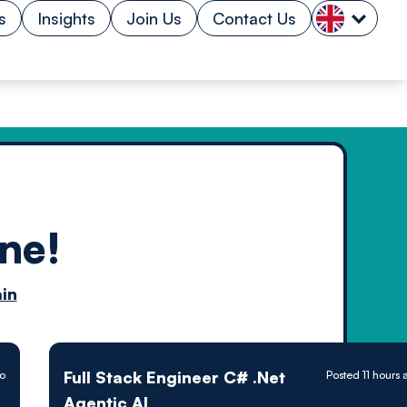
s
Insights
Join Us
Contact Us
ne!
n by
in
ology powered
Full Stack Engineer C# .Net
go
Posted 11 hours
Agentic AI