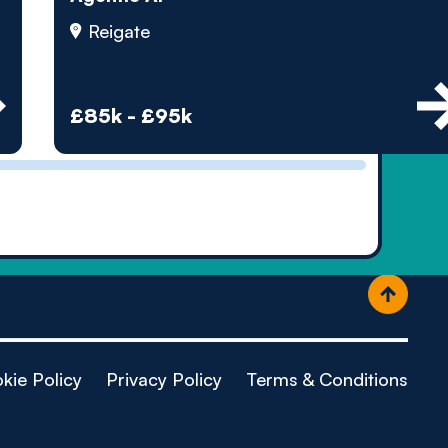
ople
Reigate
£85k - £95k
kie Policy
Privacy Policy
Terms & Conditions