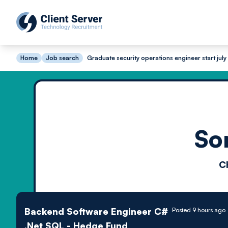
Home
Job search
Graduate security operations engineer start july
So
C
Backend Software Engineer C#
Posted 9 hours ago
.Net SQL - Hedge Fund