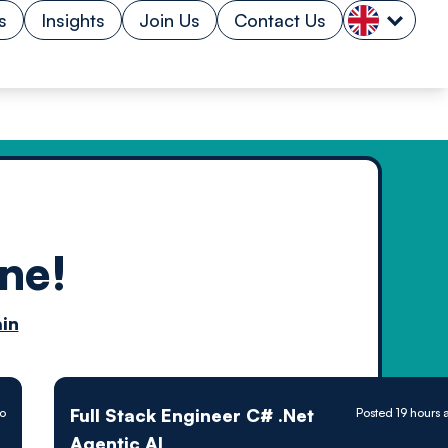
s
Insights
Join Us
Contact Us
ne!
n by
in
ology powered
Full Stack Engineer C# .Net
go
Posted 19 hours 
Agentic AI