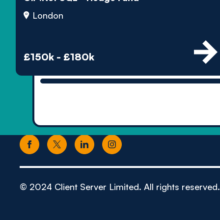
London
£150k - £180k
© 2024 Client Server Limited. All rights reserved.