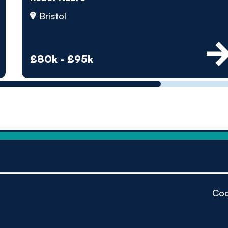
by pe
Bristol
Contact us
£80k - £95k
Coo