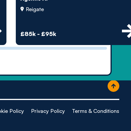
ople
Reigate
£85k - £95k
kie Policy
Privacy Policy
Terms & Conditions