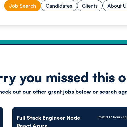
Job Search
Candidates
Clients
About U
rry you missed this o
Drive
heck out our other great jobs below or
search aga
techn
Full Stack Engineer Node
Posted 17 hours a
React Azure