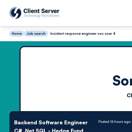
Home
Job search
Incident response engineer soc soar 4
So
C
Backend Software Engineer
Posted 16 hours ago
C# .Net SQL - Hedge Fund