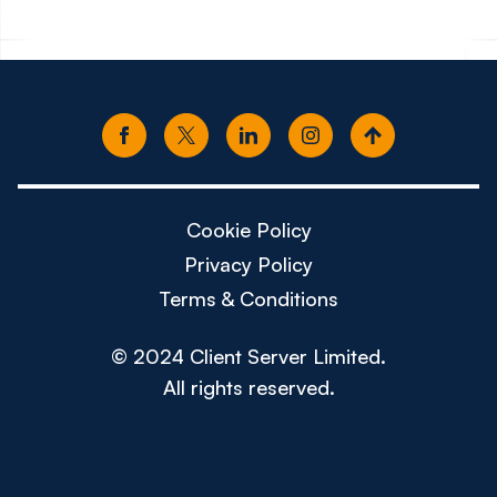
Cookie Policy
Privacy Policy
Terms & Conditions
© 2024 Client Server Limited.
All rights reserved.