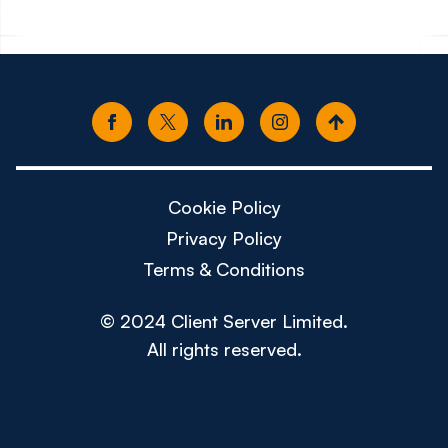
Cookie Policy
Privacy Policy
Terms & Conditions
© 2024 Client Server Limited.
All rights reserved.