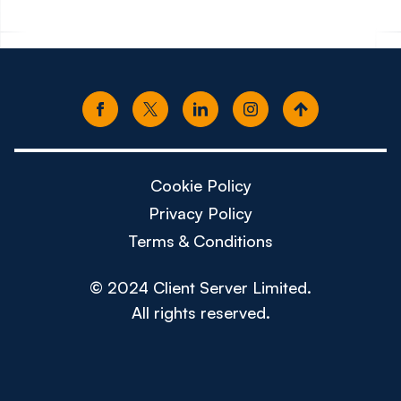
Cookie Policy
Privacy Policy
Terms & Conditions
© 2024 Client Server Limited.
All rights reserved.