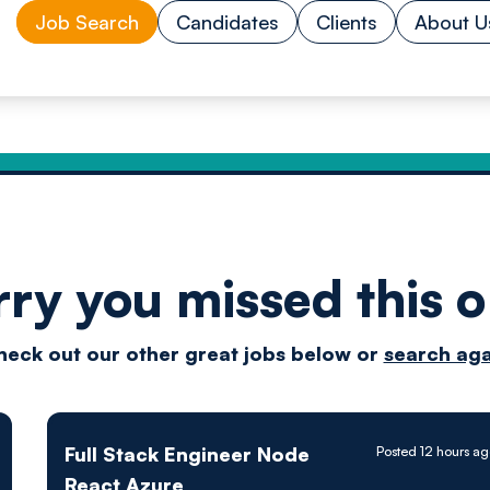
Job Search
Candidates
Clients
About U
rry you missed this o
Drive
heck out our other great jobs below or
search aga
techn
Full Stack Engineer Node
Posted 12 hours a
React Azure