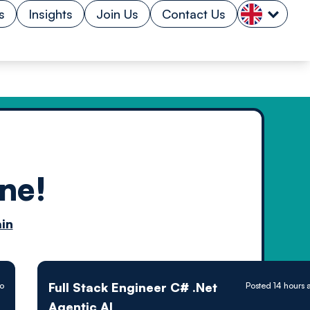
s
Insights
Join Us
Contact Us
ne!
n by
in
ology powered
Full Stack Engineer C# .Net
go
Posted 14 hours 
Agentic AI