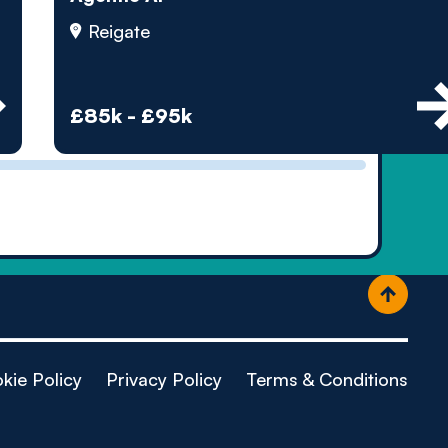
ople
Reigate
£85k - £95k
kie Policy
Privacy Policy
Terms & Conditions