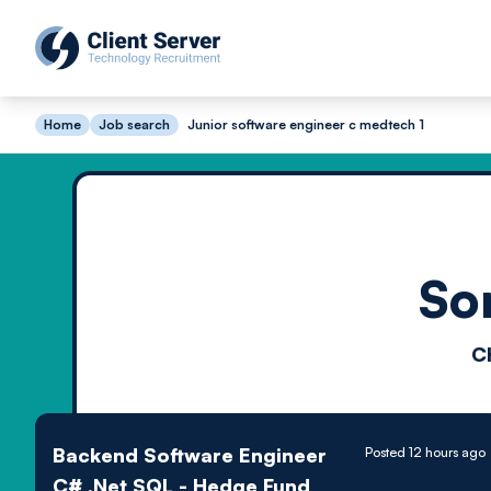
Home
Job search
Junior software engineer c medtech 1
So
C
Backend Software Engineer
Posted 12 hours ago
C# .Net SQL - Hedge Fund