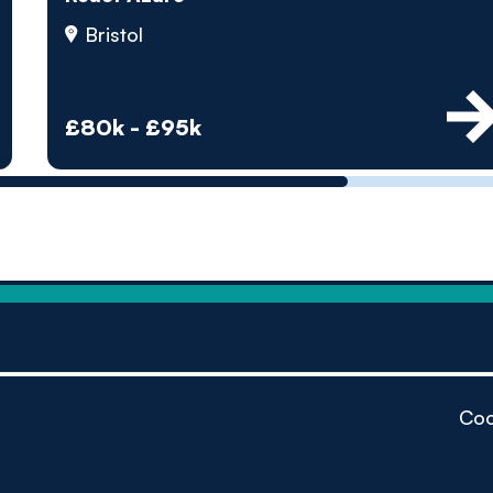
by pe
Bristol
Contact us
£80k - £95k
Coo