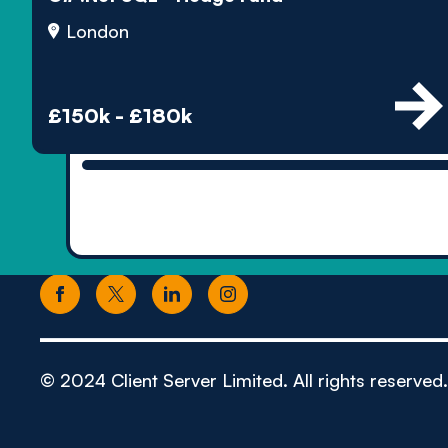
London
£150k - £180k
© 2024 Client Server Limited. All rights reserved.