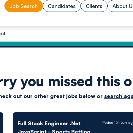
Job Search
Candidates
Clients
About U
s 4
rry you missed this o
Drive
heck out our other great jobs below or
search aga
techn
Full Stack Engineer .Net
Posted 13 hours a
JavaScript - Sports Betting