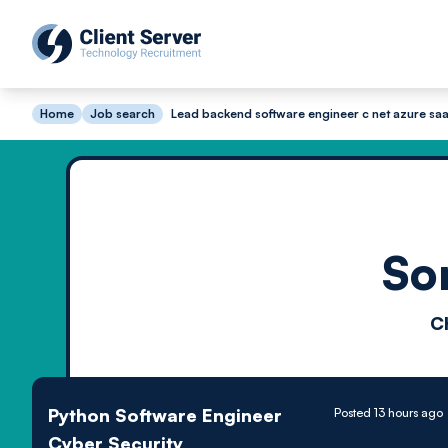
Home
Job search
Lead backend software engineer c net azure saa
So
C
Python Software Engineer
Posted 13 hours ago
Cyber Security