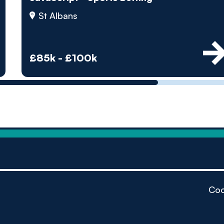
by pe
St Albans
Contact us
£85k - £100k
Coo