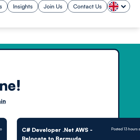
s
Insights
Join Us
Contact Us
ne!
n by
in
ology powered
C# Developer .Net AWS -
go
Posted 13 hours 
Relocate to Bermuda