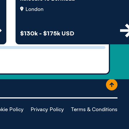
ople
London
$130k - $175k USD
kie Policy
Privacy Policy
Terms & Conditions