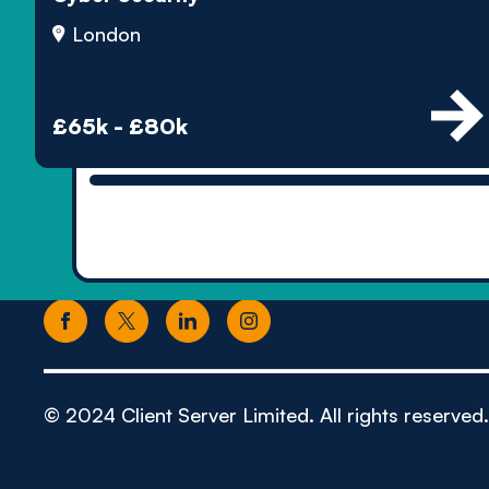
London
£65k - £80k
© 2024 Client Server Limited. All rights reserved.