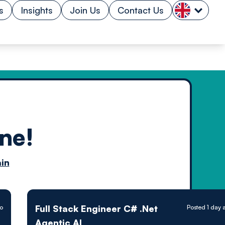
s
Insights
Join Us
Contact Us
ne!
n by
in
ology powered
Full Stack Engineer C# .Net
go
Posted 1 day 
Agentic AI