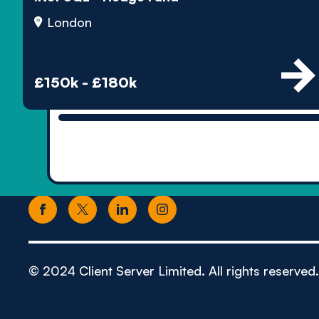
London
£150k - £180k
© 2024 Client Server Limited. All rights reserved.