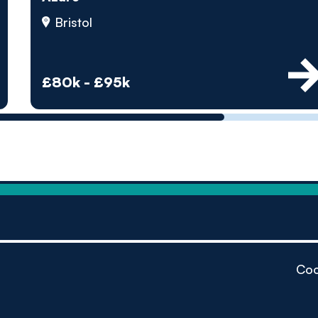
by pe
Bristol
Contact us
£80k - £95k
Coo