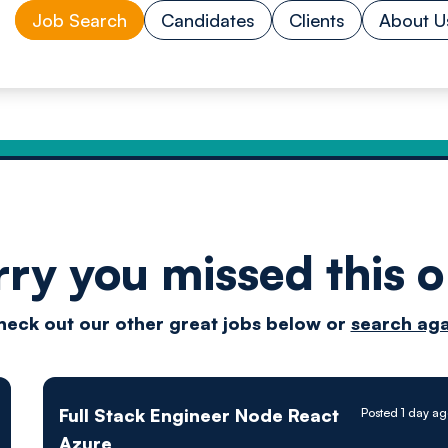
Job Search
Candidates
Clients
About U
rry you missed this o
Drive
heck out our other great jobs below or
search aga
techn
Full Stack Engineer Node React
Posted 1 day a
Azure