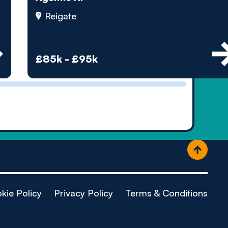
ople
Reigate
£85k - £95k
kie Policy
Privacy Policy
Terms & Conditions