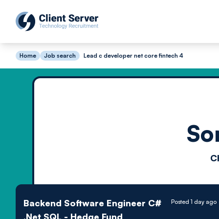
Home
Job search
Lead c developer net core fintech 4
So
C
Backend Software Engineer C#
Posted 1 day ago
.Net SQL - Hedge Fund