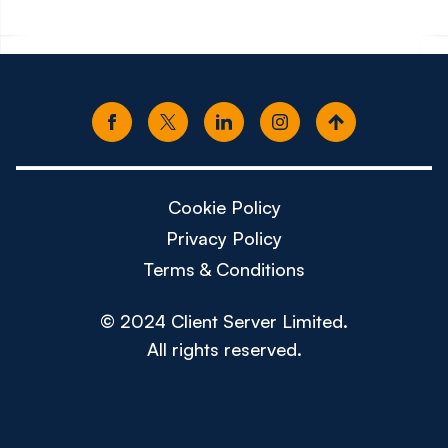
Cookie Policy
Privacy Policy
Terms & Conditions
© 2024 Client Server Limited.
All rights reserved.