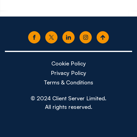
Cookie Policy
Privacy Policy
Terms & Conditions
© 2024 Client Server Limited.
All rights reserved.