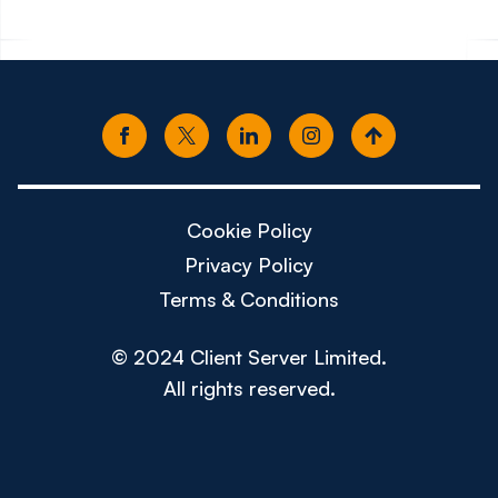
Cookie Policy
Privacy Policy
Terms & Conditions
© 2024 Client Server Limited.
All rights reserved.