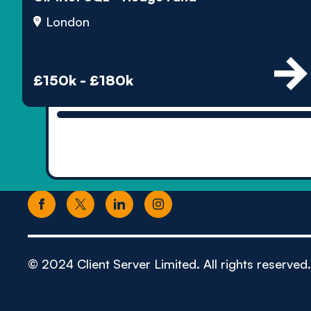
London
£150k - £180k
© 2024 Client Server Limited. All rights reserved.