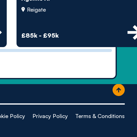
ople
Reigate
£85k - £95k
kie Policy
Privacy Policy
Terms & Conditions