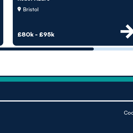
by pe
Bristol
Contact us
£80k - £95k
Coo