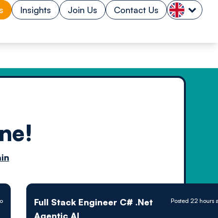
s
Insights
Join Us
Contact Us
ne!
n by
in
ology powered
Full Stack Engineer C# .Net
o
Posted 22 hours 
Agentic AI