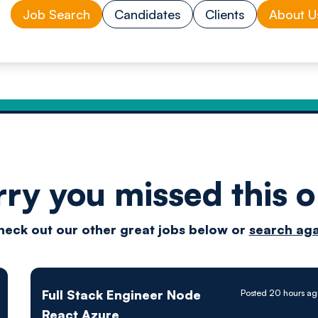
Job Search
Candidates
Clients
About U
rry you missed this o
Drive
heck out our other great jobs below or
search aga
techn
Full Stack Engineer Node
Posted 20 hours ag
React Azure