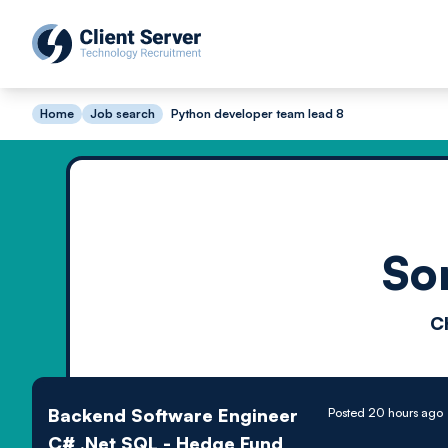
Home
Job search
Python developer team lead 8
So
C
Backend Software Engineer
Posted 20 hours ago
C# .Net SQL - Hedge Fund