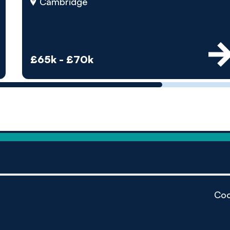
by pe
Cambridge
Contact us
£65k - £70k
Coo