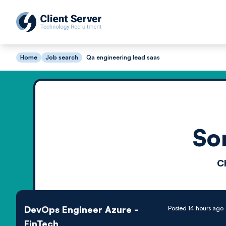
Home
Job search
Qa engineering lead saas
So
C
DevOps Engineer Azure -
Posted 14 hours ago
FinTech