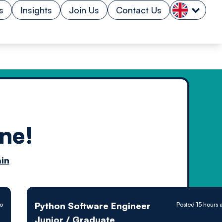
s
Insights
Join Us
Contact Us
ne!
n by
in
ology powered
Python Software Engineer
go
Posted 15 hours 
Junior / Graduate