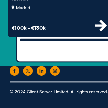
Madrid
€100k - €130k
© 2024 Client Server Limited. All rights reserved.