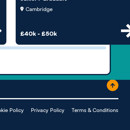
ople
Cambridge
£40k - £50k
kie Policy
Privacy Policy
Terms & Conditions