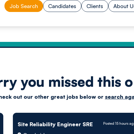
Job Search
Candidates
Clients
About U
rry you missed this o
Drive
heck out our other great jobs below or
search aga
techn
Site Reliability Engineer SRE
Posted 15 hours a