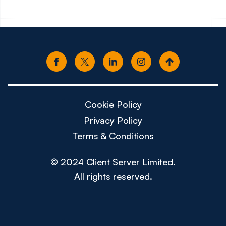
Cookie Policy
Privacy Policy
Terms & Conditions
© 2024 Client Server Limited.
All rights reserved.