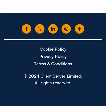
Cookie Policy
Privacy Policy
Terms & Conditions
© 2024 Client Server Limited.
All rights reserved.