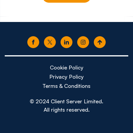
£150k - £180k
£80k -
Cookie Policy
Privacy Policy
Terms & Conditions
© 2024 Client Server Limited.
All rights reserved.