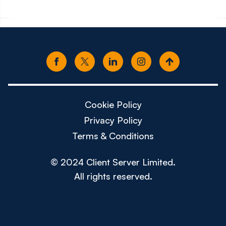
Cookie Policy
Privacy Policy
Terms & Conditions
© 2024 Client Server Limited.
All rights reserved.