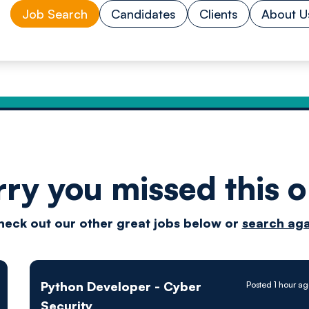
Job Search
Candidates
Clients
About U
rry you missed this o
Drive
heck out our other great jobs below or
search aga
techn
Python Developer - Cyber
Posted 1 hour a
Security