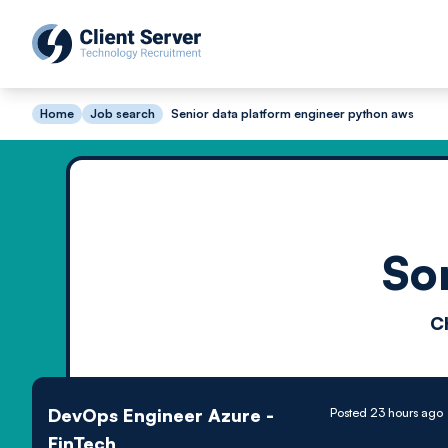
Home
Job search
Senior data platform engineer python aws
So
C
DevOps Engineer Azure -
Posted 23 hours ago
FinTech