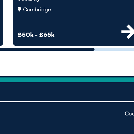
by pe
Cambridge
Contact us
£50k - £65k
Coo