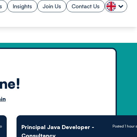
s
Insights
Join Us
Contact Us
ne!
n by
in
ology powered
Principal Java Developer -
go
Posted 1 hour 
Consultancy