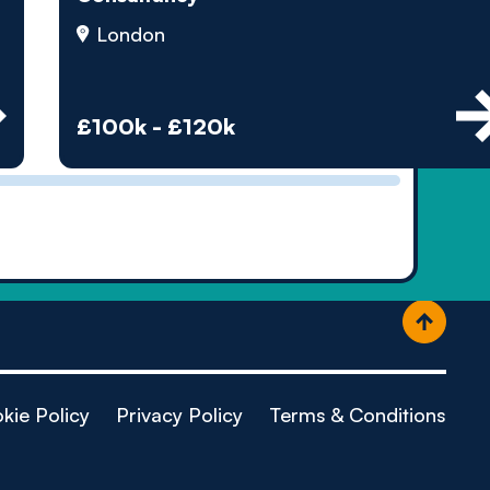
ople
London
£100k - £120k
kie Policy
Privacy Policy
Terms & Conditions