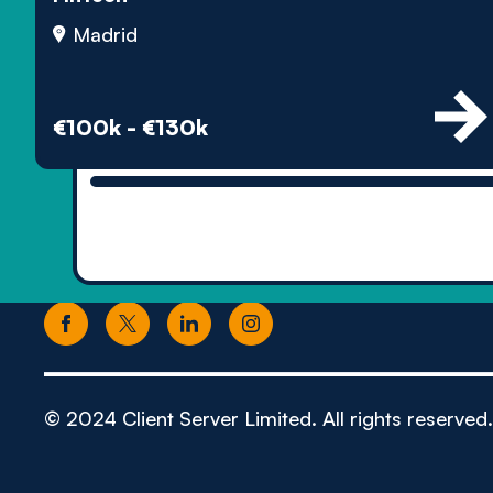
Madrid
€100k - €130k
© 2024 Client Server Limited. All rights reserved.