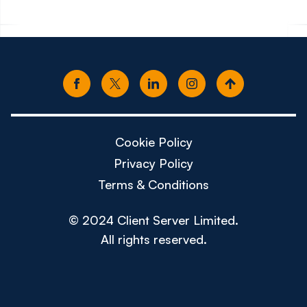
Cookie Policy
Privacy Policy
Terms & Conditions
© 2024 Client Server Limited.
All rights reserved.