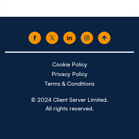
Cookie Policy
Privacy Policy
Terms & Conditions
© 2024 Client Server Limited.
All rights reserved.