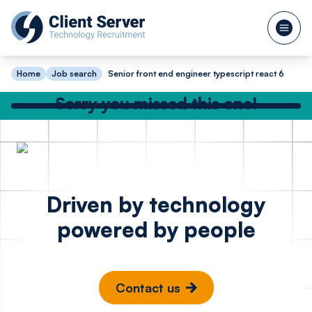
Home
Job search
Senior front end engineer typescript react 6
Sorry you missed this one!
Check out our other great jobs below
or
search again
Python Software
Full Sta
Posted 15 hours ago
Driven by technology
Engineer Cyber
Enginee
powered by people
Security
JavaScr
Sports 
London
St Alb
Contact us
£65k - £80k
£85k -