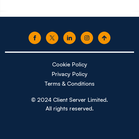
Cookie Policy
Privacy Policy
Terms & Conditions
© 2024 Client Server Limited.
All rights reserved.