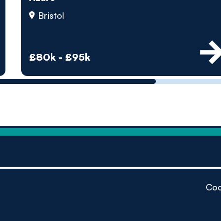
by pe
Bristol
Contact us
£80k - £95k
Coo