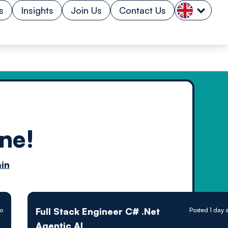
s
Insights
Join Us
Contact Us
ne!
n by
in
ology powered
Full Stack Engineer C# .Net
go
Posted 1 day 
Agentic AI