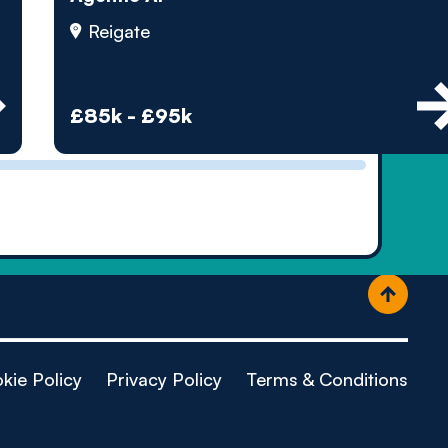
ople
Reigate
£85k - £95k
kie Policy
Privacy Policy
Terms & Conditions