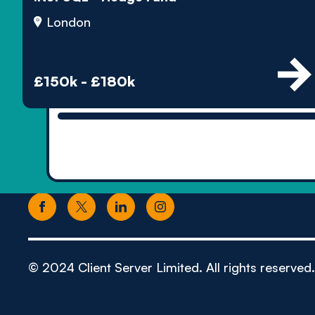
London
£150k - £180k
© 2024 Client Server Limited. All rights reserved.