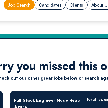
Job Search
Candidates
Clients
About U
rry you missed this o
Drive
heck out our other great jobs below or
search aga
techn
Full Stack Engineer Node React
Posted 1 day a
Azure