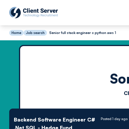
Home
Job search
Senior full stack engineer c python aws 1
So
C
Backend Software Engineer C#
Posted 1 day ago
.Net SQL - Hedge Fund