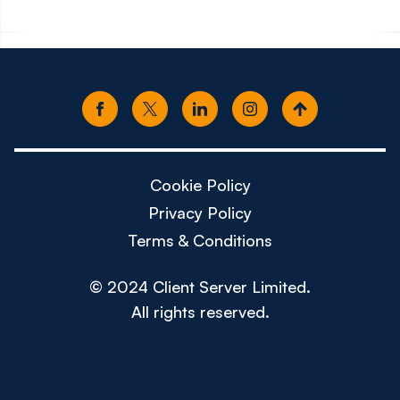
Cookie Policy
Privacy Policy
Terms & Conditions
© 2024 Client Server Limited.
All rights reserved.