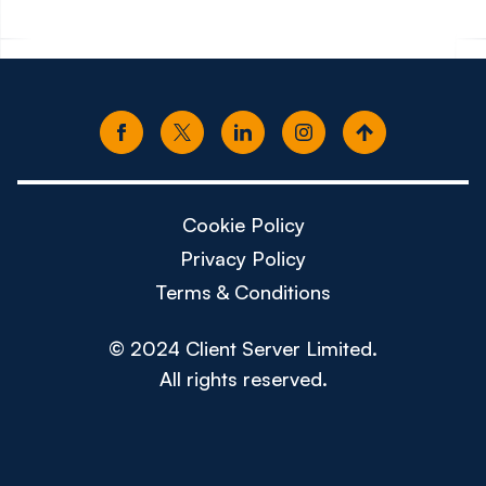
Cookie Policy
Privacy Policy
Terms & Conditions
© 2024 Client Server Limited.
All rights reserved.