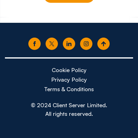
£150k - £180k
£80k -
Cookie Policy
Privacy Policy
Terms & Conditions
© 2024 Client Server Limited.
All rights reserved.