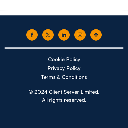
Cookie Policy
Privacy Policy
Terms & Conditions
© 2024 Client Server Limited.
All rights reserved.