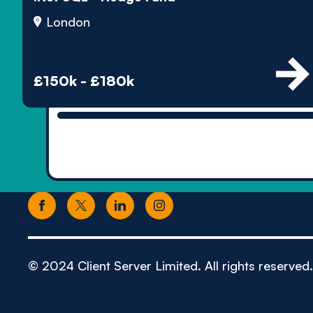
London
£150k - £180k
© 2024 Client Server Limited. All rights reserved.