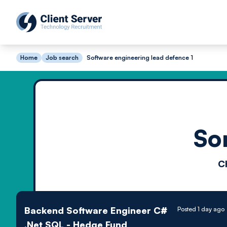
Home
Job search
Software engineering lead defence 1
So
C
Backend Software Engineer C#
Posted 1 day ago
.Net SQL - Hedge Fund