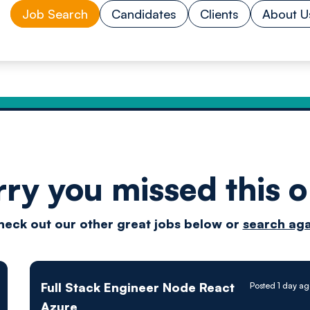
Job Search
Candidates
Clients
About U
rry you missed this o
Drive
heck out our other great jobs below or
search aga
techn
Full Stack Engineer Node React
Posted 1 day a
Azure