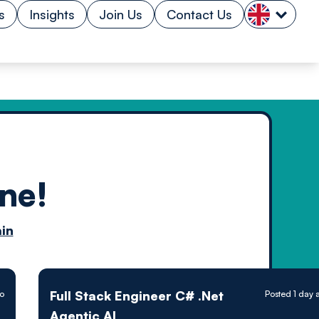
s
Insights
Join Us
Contact Us
ne!
n by
in
ology powered
Full Stack Engineer C# .Net
go
Posted 1 day 
Agentic AI