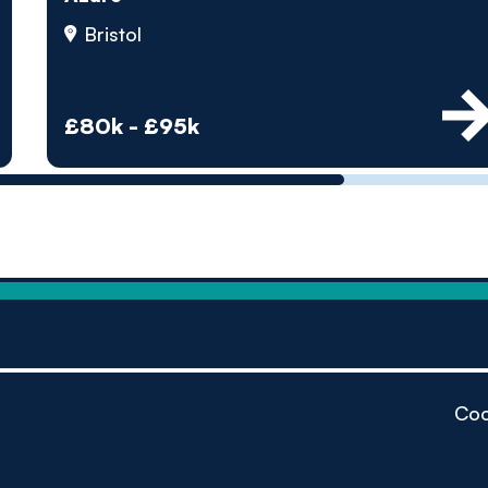
by pe
Bristol
Contact us
£80k - £95k
Coo