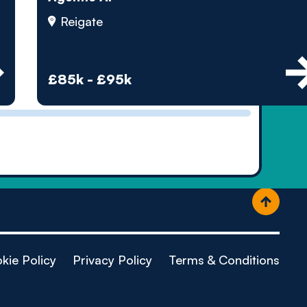
ople
Reigate
£85k - £95k
kie Policy
Privacy Policy
Terms & Conditions